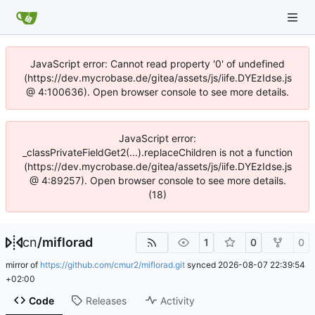
JavaScript error: Cannot read property '0' of undefined
(https://dev.mycrobase.de/gitea/assets/js/iife.DYEzIdse.js
@ 4:100636). Open browser console to see more details.
JavaScript error:
_classPrivateFieldGet2(...).replaceChildren is not a function
(https://dev.mycrobase.de/gitea/assets/js/iife.DYEzIdse.js
@ 4:89257). Open browser console to see more details.
(18)
cn
/
miflorad
1
0
0
mirror of
https://github.com/cmur2/miflorad.git
synced
2026-08-07 22:39:54
+02:00
Code
Releases
Activity