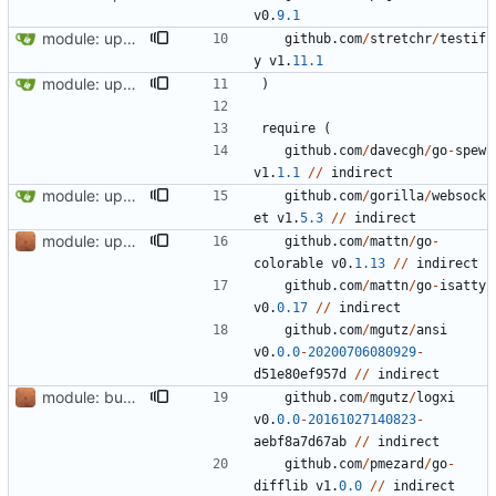
v0
.
9.1
module: update module github.com/stretchr/testify to v1.11.1
github
.
com
/
stretchr
/
testif
y
v1
.
11.1
module: update github.com/stretchr/testify to version 1.7.1
)
require
(
github
.
com
/
davecgh
/
go
-
spew
v1
.
1.1
//
indirect
module: update module github.com/eclipse/paho.mqtt.golang to v1.5.0
github
.
com
/
gorilla
/
websock
et
v1
.
5.3
//
indirect
module: update deps
github
.
com
/
mattn
/
go
-
colorable
v0
.
1.13
//
indirect
github
.
com
/
mattn
/
go
-
isatty
v0
.
0.17
//
indirect
github
.
com
/
mgutz
/
ansi
v0
.
0.0
-
20200706080929
-
d51e80ef957d
//
indirect
module: bump minimum Go version to 1.17
github
.
com
/
mgutz
/
logxi
v0
.
0.0
-
20161027140823
-
aebf8a7d67ab
//
indirect
github
.
com
/
pmezard
/
go
-
difflib
v1
.
0.0
//
indirect