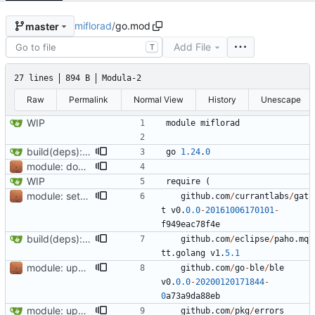
miflorad
/
go.mod
master
Add File
T
27 lines
894 B
Modula-2
Raw
Permalink
Normal View
History
Unescape
WIP
module
miflorad
build(deps): bump github.com/eclipse/paho.mqtt.golang
go
1.24
.
0
module: don't use proxy, fix timestamps as Go 1.13 starts validating them
WIP
require
(
module: setup project structure, document and add utilities
github
.
com
/
currantlabs
/
gat
t
v0
.
0.0
-
20161006170101
-
f949eac78f4e
build(deps): bump github.com/eclipse/paho.mqtt.golang
github
.
com
/
eclipse
/
paho
.
mq
tt
.
golang
v1
.
5.1
module: update go-ble/ble and tidy
github
.
com
/
go
-
ble
/
ble
v0
.
0.0
-
20200120171844
-
0
a73a9da88eb
module: update github.com/stretchr/testify to version 1.7.1
github
.
com
/
pkg
/
errors