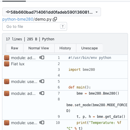
58b660bad714061dd0fadeb5901360810eb4bf5a
python-bme280
/
demo.py
T
17 lines
285 B
Python
Raw
Normal View
History
Unescape
module: add pylint and fix accordingly
#!/usr/bin/env python
Fiat lux
import
bme280
module: use yapf formatter, reduce pylint warnings
def
main
():
module: add pylint and fix accordingly
bme
=
bme280
.
Bme280
()
bme
.
set_mode
(
bme280
.
MODE_FORCE
D
)
t
,
p
,
h
=
bme
.
get_data
()
module: use yapf formatter, reduce pylint warnings
print
(
"Temperature: 
%f
°C"
%
t
)