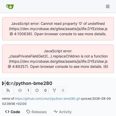
JavaScript error: Cannot read property '0' of undefined
(https://dev.mycrobase.de/gitea/assets/js/iife.DYEzIdse.js
@ 4:100636). Open browser console to see more details.
JavaScript error:
_classPrivateFieldGet2(...).replaceChildren is not a function
(https://dev.mycrobase.de/gitea/assets/js/iife.DYEzIdse.js
@ 4:89257). Open browser console to see more details. (6)
cn
/
python-bme280
1
0
0
mirror of
https://github.com/cmur2/python-bme280.git
synced
2026-08-09
02:39:56 +02:00
Code
Releases
Activity