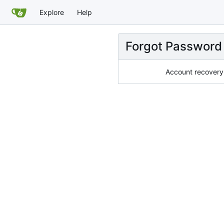
Explore
Help
Forgot Password
Account recovery 