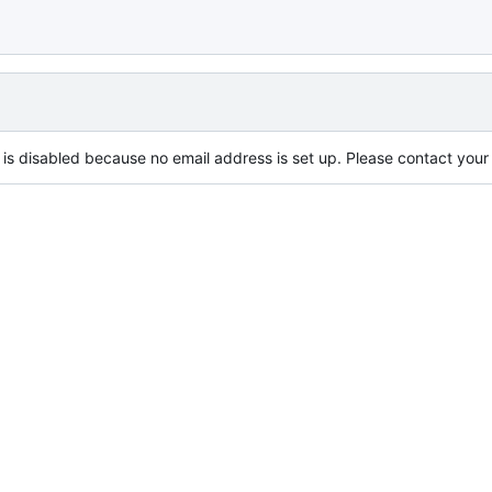
is disabled because no email address is set up. Please contact your s