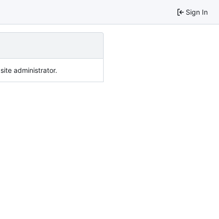
Sign In
ite administrator.