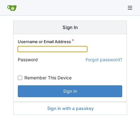
Sign In
Username or Email Address
Password
Forgot password?
Remember This Device
Sign In
Sign in with a passkey