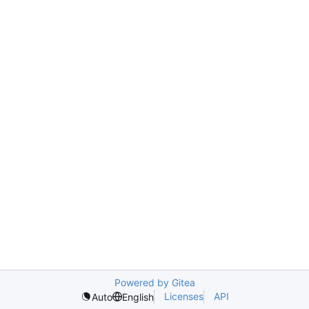
Powered by Gitea
Licenses
API
Auto
English