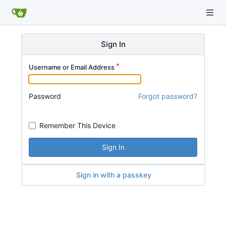
Sign In
Username or Email Address
Password
Forgot password?
Remember This Device
Sign In
Sign in with a passkey