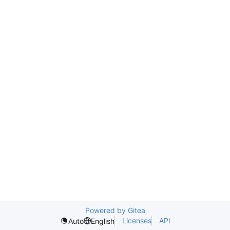
Powered by Gitea
Licenses
API
Auto
English