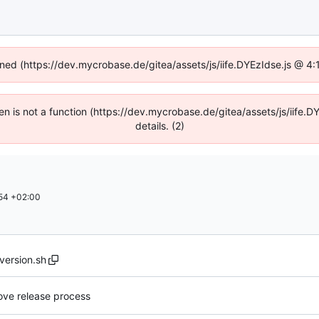
fined (https://dev.mycrobase.de/gitea/assets/js/iife.DYEzIdse.js @ 4
dren is not a function (https://dev.mycrobase.de/gitea/assets/js/iif
details. (2)
54 +02:00
version.sh
ove release process