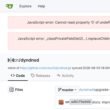
Explore
Help
JavaScript error: Cannot read property '0' of unde
JavaScript error: _classPrivateFieldGet2(...).replaceChil
cn
/
dyndnsd
mirror of
https://github.com/cmur2/dyndnsd.git
synced
2026-08-05 18:39:
Code
Releases
Activity
Files
dyndnsd
/
upgrade-
master
cn
docs: impr
ad01f9a9dd