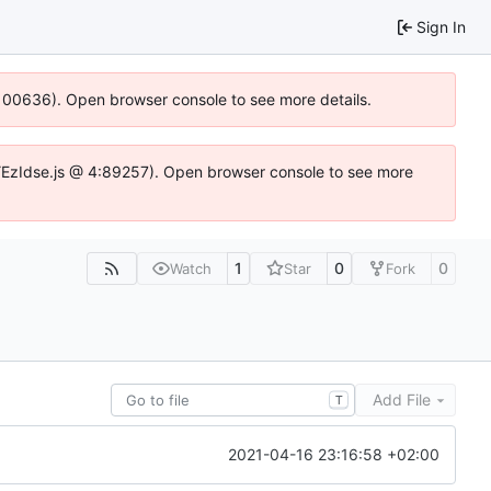
Sign In
:100636). Open browser console to see more details.
e.DYEzIdse.js @ 4:89257). Open browser console to see more
1
0
0
Watch
Star
Fork
Add File
T
2021-04-16 23:16:58 +02:00