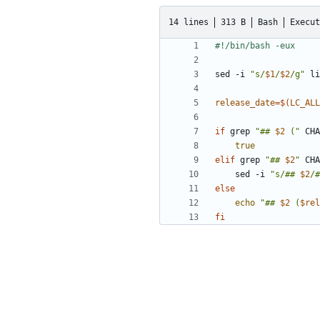
14 lines
313 B
Bash
Execut
sed -i 
"s/
$1
/
$2
/g"
release_date
=
$(
LC_ALL
if
 grep 
"## 
$2
 ("
 CHA
true
elif
 grep 
"## 
$2
"
 CHA
    sed -i 
"s/## 
$2
/#
else
echo
"## 
$2
 (
$rel
fi