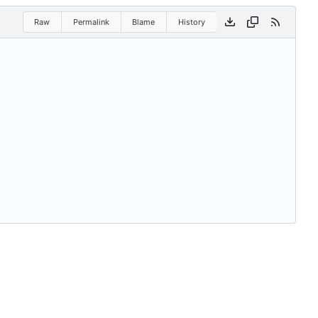
Raw
Permalink
Blame
History