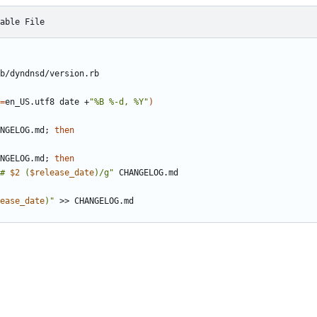
able File
=
en_US.utf8 date +
"%B %-d, %Y"
)
NGELOG.md
;
then
NGELOG.md
;
then
# 
$2
 (
$release_date
)/g"
ease_date
)"