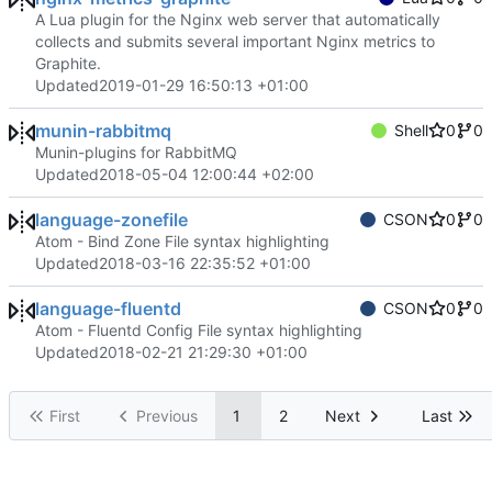
A Lua plugin for the Nginx web server that automatically
collects and submits several important Nginx metrics to
Graphite.
Updated
2019-01-29 16:50:13 +01:00
munin-rabbitmq
Shell
0
0
Munin-plugins for RabbitMQ
Updated
2018-05-04 12:00:44 +02:00
language-zonefile
CSON
0
0
Atom - Bind Zone File syntax highlighting
Updated
2018-03-16 22:35:52 +01:00
language-fluentd
CSON
0
0
Atom - Fluentd Config File syntax highlighting
Updated
2018-02-21 21:29:30 +01:00
First
Previous
1
2
Next
Last