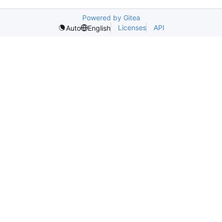
Powered by Gitea
Licenses
API
Auto
English