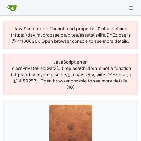
JavaScript error: Cannot read property '0' of undefined
(https://dev.mycrobase.de/gitea/assets/js/iife.DYEzIdse.js
@ 4:100636). Open browser console to see more details.
JavaScript error:
_classPrivateFieldGet2(...).replaceChildren is not a function
(https://dev.mycrobase.de/gitea/assets/js/iife.DYEzIdse.js
@ 4:89257). Open browser console to see more details.
(16)