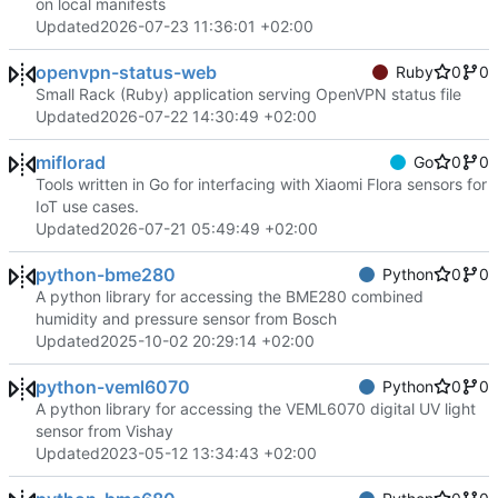
on local manifests
Updated
2026-07-23 11:36:01 +02:00
openvpn-status-web
Ruby
0
0
Small Rack (Ruby) application serving OpenVPN status file
Updated
2026-07-22 14:30:49 +02:00
miflorad
Go
0
0
Tools written in Go for interfacing with Xiaomi Flora sensors for
IoT use cases.
Updated
2026-07-21 05:49:49 +02:00
python-bme280
Python
0
0
A python library for accessing the BME280 combined
humidity and pressure sensor from Bosch
Updated
2025-10-02 20:29:14 +02:00
python-veml6070
Python
0
0
A python library for accessing the VEML6070 digital UV light
sensor from Vishay
Updated
2023-05-12 13:34:43 +02:00