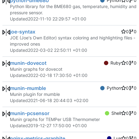
python-bme680
Python
0
0
Python library for the BME680 gas, temperature, humidity and
pressure sensor.
Updated
2022-11-10 22:29:57 +01:00
joe-syntax
0
0
JOE (Joe's Own Editor) syntax coloring and highlighting files -
improved ones
Updated
2022-03-02 22:50:11 +01:00
munin-dovecot
Ruby
0
0
Munin graphs for dovecot
Updated
2022-02-18 17:30:50 +01:00
munin-mumble
Python
0
0
Munin plugin for mumble
Updated
2021-06-18 20:44:03 +02:00
munin-pcsensor
Shell
0
0
Munin graphs for TEMPer USB Thermometer
Updated
2019-12-27 17:50:00 +01:00
nginx-metrics-graphite
Lua
0
0