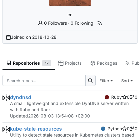
cn
0 Followers
·
0 Following
Joined on
2018-10-28
Repositories
Projects
Packages
Publ
17
Filter
Sort
dyndnsd
Ruby
0
0
A small, lightweight and extensible DynDNS server written
with Ruby and Rack.
Updated
2026-08-03 13:54:08 +02:00
kube-stale-resources
Python
0
0
Utility to detect stale resources in Kubernetes clusters based