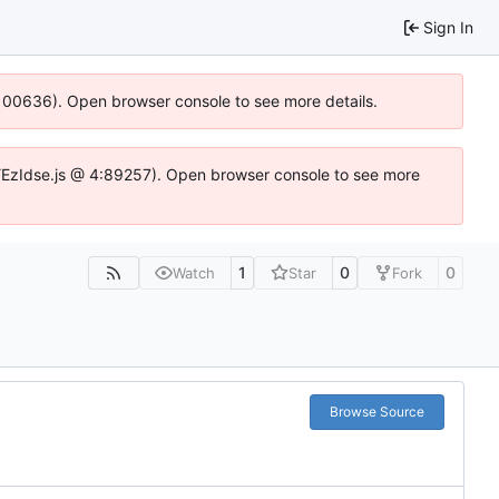
Sign In
:100636). Open browser console to see more details.
e.DYEzIdse.js @ 4:89257). Open browser console to see more
1
0
0
Watch
Star
Fork
Browse Source