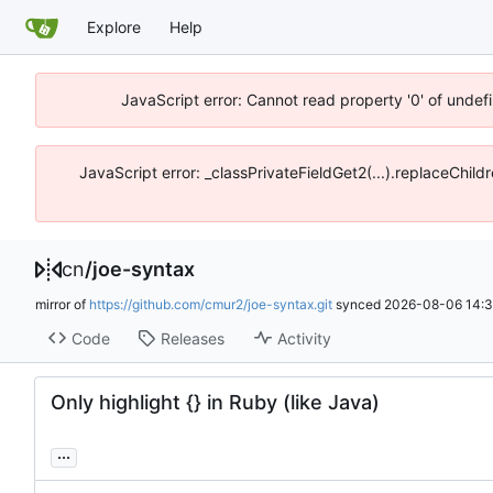
Explore
Help
JavaScript error: Cannot read property '0' of unde
JavaScript error: _classPrivateFieldGet2(...).replaceChil
cn
/
joe-syntax
mirror of
https://github.com/cmur2/joe-syntax.git
synced
2026-08-06 14:3
Code
Releases
Activity
Only highlight {} in Ruby (like Java)
...