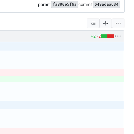
parent
commit
fa890e5f6a
649adaa634
+2
-2