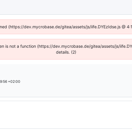
fined (https://dev.mycrobase.de/gitea/assets/js/iife.DYEzIdse.js @ 4
dren is not a function (https://dev.mycrobase.de/gitea/assets/js/iif
details. (2)
9:56 +02:00