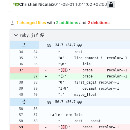
Christian Nicolai
2011-08-01 10:41:02 +02:00
1 changed files
with
2 additions
and
2 deletions
ruby.jsf
@@ -34,7 +34,7 @@
	"{
[]
@@ -56,7 +56,7 @@
	"{
[]