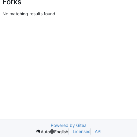
Forks
No matching results found.
Powered by Gitea
Licenses
API
Auto
English