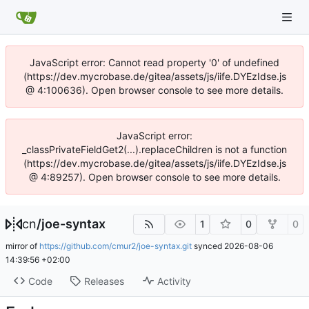
JavaScript error: Cannot read property '0' of undefined
(https://dev.mycrobase.de/gitea/assets/js/iife.DYEzIdse.js
@ 4:100636). Open browser console to see more details.
JavaScript error:
_classPrivateFieldGet2(...).replaceChildren is not a function
(https://dev.mycrobase.de/gitea/assets/js/iife.DYEzIdse.js
@ 4:89257). Open browser console to see more details.
cn
/
joe-syntax
1
0
0
mirror of
https://github.com/cmur2/joe-syntax.git
synced
2026-08-06
14:39:56 +02:00
Code
Releases
Activity