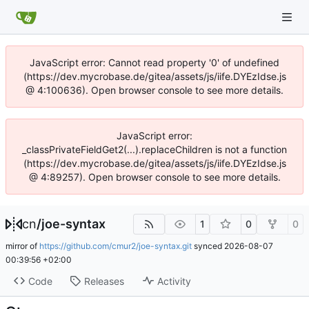
JavaScript error: Cannot read property '0' of undefined
(https://dev.mycrobase.de/gitea/assets/js/iife.DYEzIdse.js
@ 4:100636). Open browser console to see more details.
JavaScript error:
_classPrivateFieldGet2(...).replaceChildren is not a function
(https://dev.mycrobase.de/gitea/assets/js/iife.DYEzIdse.js
@ 4:89257). Open browser console to see more details.
cn
/
joe-syntax
1
0
0
mirror of
https://github.com/cmur2/joe-syntax.git
synced
2026-08-07
00:39:56 +02:00
Code
Releases
Activity