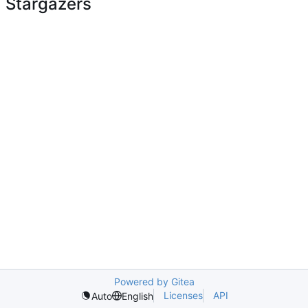
Stargazers
Powered by Gitea
Licenses
API
Auto
English