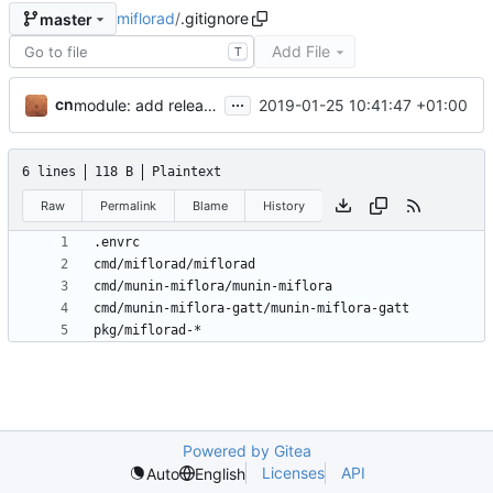
miflorad
/
.gitignore
master
Add File
T
...
cn
2019-01-25 10:41:47 +01:00
module: add release instructions and script
6 lines
118 B
Plaintext
Raw
Permalink
Blame
History
Powered by Gitea
Licenses
API
Auto
English