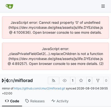
JavaScript error: Cannot read property '0' of undefined
(https://dev.mycrobase.de/gitea/assets/js/iife.DYEzIdse.js
@ 4:100636). Open browser console to see more details.
JavaScript error:
_classPrivateFieldGet2(...).replaceChildren is not a function
(https://dev.mycrobase.de/gitea/assets/js/iife.DYEzIdse.js
@ 4:89257). Open browser console to see more details. (2)
cn
/
miflorad
1
0
0
mirror of
https://github.com/cmur2/miflorad.git
synced
2026-08-09 04:39:55
+02:00
Code
Releases
Activity