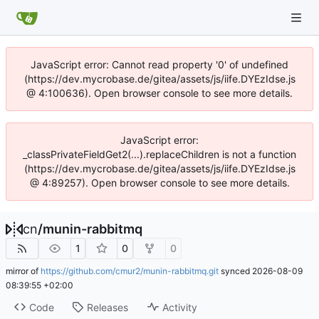
JavaScript error: Cannot read property '0' of undefined
(https://dev.mycrobase.de/gitea/assets/js/iife.DYEzIdse.js
@ 4:100636). Open browser console to see more details.
JavaScript error:
_classPrivateFieldGet2(...).replaceChildren is not a function
(https://dev.mycrobase.de/gitea/assets/js/iife.DYEzIdse.js
@ 4:89257). Open browser console to see more details.
cn
/
munin-rabbitmq
1
0
0
mirror of
https://github.com/cmur2/munin-rabbitmq.git
synced
2026-08-09
08:39:55 +02:00
Code
Releases
Activity