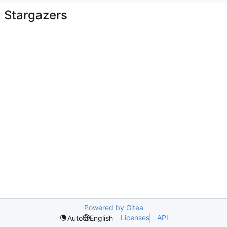
Stargazers
Powered by Gitea
Licenses
API
Auto
English