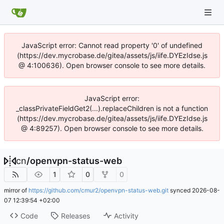
JavaScript error: Cannot read property '0' of undefined
(https://dev.mycrobase.de/gitea/assets/js/iife.DYEzIdse.js
@ 4:100636). Open browser console to see more details.
JavaScript error:
_classPrivateFieldGet2(...).replaceChildren is not a function
(https://dev.mycrobase.de/gitea/assets/js/iife.DYEzIdse.js
@ 4:89257). Open browser console to see more details.
cn
/
openvpn-status-web
1
0
0
mirror of
https://github.com/cmur2/openvpn-status-web.git
synced
2026-08-
07 12:39:54 +02:00
Code
Releases
Activity