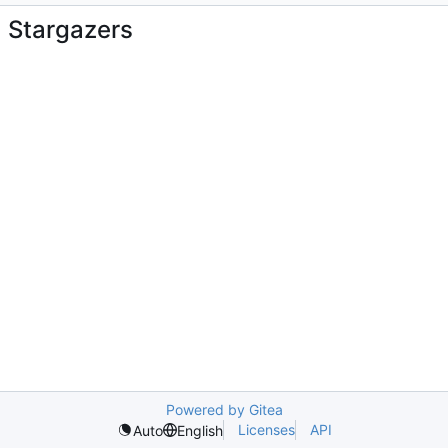
Stargazers
Powered by Gitea
Licenses
API
Auto
English