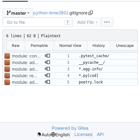
python-bme280
/
.gitignore
master
Add File
T
6 lines
62 B
Plaintext
Raw
Permalink
Normal View
History
Unescape
module: convert to use Pipfile
module: add pytest for unit and snapshot testing with travis-ci
module: adopt poetry dependency manager
module: remove lock
module: adopt poetry dependency manager
Powered by Gitea
Licenses
API
Auto
English