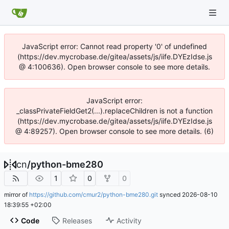
JavaScript error: Cannot read property '0' of undefined
(https://dev.mycrobase.de/gitea/assets/js/iife.DYEzIdse.js
@ 4:100636). Open browser console to see more details.
JavaScript error:
_classPrivateFieldGet2(...).replaceChildren is not a function
(https://dev.mycrobase.de/gitea/assets/js/iife.DYEzIdse.js
@ 4:89257). Open browser console to see more details. (6)
cn
/
python-bme280
1
0
0
mirror of
https://github.com/cmur2/python-bme280.git
synced
2026-08-10
18:39:55 +02:00
Code
Releases
Activity