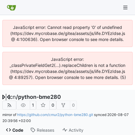
JavaScript error: Cannot read property '0' of undefined
(https://dev.mycrobase.de/gitea/assets/js/iife.DYEzIdse.js
@ 4:100636). Open browser console to see more details.
JavaScript error:
_classPrivateFieldGet2(...).replaceChildren is not a function
(https://dev.mycrobase.de/gitea/assets/js/iife.DYEzIdse.js
@ 4:89257). Open browser console to see more details. (5)
cn
/
python-bme280
1
0
0
mirror of
https://github.com/cmur2/python-bme280.git
synced
2026-08-07
20:39:56 +02:00
Code
Releases
Activity