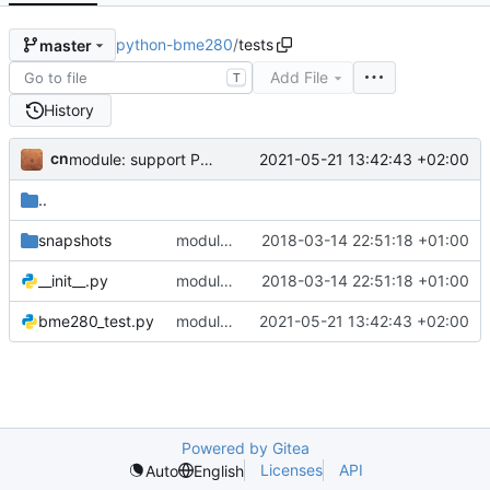
python-bme280
/
tests
master
Add File
T
History
cn
2021-05-21 13:42:43 +02:00
module: support Python 3 only
..
snapshots
module: add pytest for unit and snapshot testing with travis-ci
2018-03-14 22:51:18 +01:00
__init__.py
module: add pytest for unit and snapshot testing with travis-ci
2018-03-14 22:51:18 +01:00
bme280_test.py
module: support Python 3 only
2021-05-21 13:42:43 +02:00
Powered by Gitea
Licenses
API
Auto
English