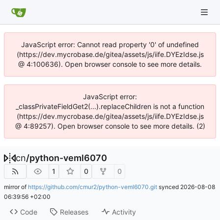
JavaScript error: Cannot read property '0' of undefined
(https://dev.mycrobase.de/gitea/assets/js/iife.DYEzIdse.js
@ 4:100636). Open browser console to see more details.
JavaScript error:
_classPrivateFieldGet2(...).replaceChildren is not a function
(https://dev.mycrobase.de/gitea/assets/js/iife.DYEzIdse.js
@ 4:89257). Open browser console to see more details. (2)
cn
/
python-veml6070
1
0
0
mirror of
https://github.com/cmur2/python-veml6070.git
synced
2026-08-08
06:39:56 +02:00
Code
Releases
Activity