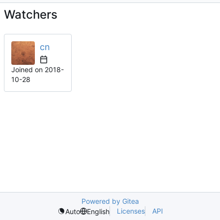
Watchers
cn
Joined on
2018-
10-28
Powered by Gitea
Licenses
API
Auto
English