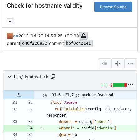
Check for hostname validity
Browse Source
...
cn
2013-04-27 14:59:25 +02:00
parent
commit
d46f226e32
bbf0c42141
lib/dyndnsd.rb
+11
-2
@@ -31,6 +31,7 @@ module Dyndnsd
class
Daemon
def
initialize
(
config
,
db
,
updater
,
responder
)
@users
=
config
[
'users'
]
@domain
=
config
[
'domain'
]
@db
=
db