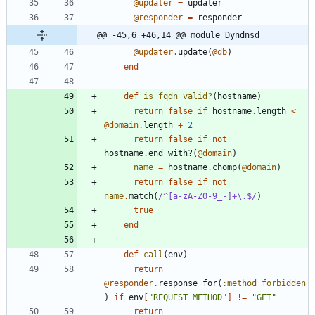
@updater
=
updater
@responder
=
responder
@@ -45,6 +46,14 @@ module Dyndnsd
@updater
.
update
(
@db
)
end
def
is_fqdn_valid?
(
hostname
)
return
false
if
hostname
.
length
<
@domain
.
length
+
2
return
false
if
not
hostname
.
end_with?
(
@domain
)
name
=
hostname
.
chomp
(
@domain
)
return
false
if
not
name
.
match
(
/
^[a-zA-Z0-9_-]+
\
.$
/
)
true
end
def
call
(
env
)
return
@responder
.
response_for
(
:method_forbidden
)
if
env
[
"
REQUEST_METHOD
"
]
!=
"
GET
"
return