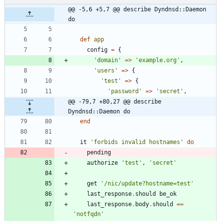
@@ -5,6 +5,7 @@ describe Dyndnsd::Daemon 
do
def
app
config
=
{
'domain'
=
>
'example.org'
,
'users'
=
>
{
'test'
=
>
{
'password'
=
>
'secret'
,
@@ -79,7 +80,27 @@ describe 
Dyndnsd::Daemon do
end
it
'forbids invalid hostnames'
do
pending
authorize
'test'
,
'secret'
get
'/nic/update?hostname=test'
last_response
.
should
be_ok
last_response
.
body
.
should
==
'notfqdn'