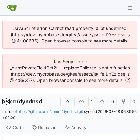
JavaScript error: Cannot read property '0' of undefined
(https://dev.mycrobase.de/gitea/assets/js/iife.DYEzIdse.js
@ 4:100636). Open browser console to see more details.
JavaScript error:
_classPrivateFieldGet2(...).replaceChildren is not a function
(https://dev.mycrobase.de/gitea/assets/js/iife.DYEzIdse.js
@ 4:89257). Open browser console to see more details. (2)
cn
/
dyndnsd
1
0
0
mirror of
https://github.com/cmur2/dyndnsd.git
synced
2026-08-08 06:39:55
+02:00
Code
Releases
Activity