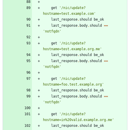
get
'/nic/update?
hostname=test.example.com'
last_response
.
should
be_ok
last_response
.
body
.
should
==
'notfqdn'
get
'/nic/update?
hostname=test.example.org.me'
last_response
.
should
be_ok
last_response
.
body
.
should
==
'notfqdn'
get
'/nic/update?
hostname=foo.test.example.org'
last_response
.
should
be_ok
last_response
.
body
.
should
==
'notfqdn'
get
'/nic/update?
hostname=in%20valid.example.org.me'
last_response
.
should
be_ok