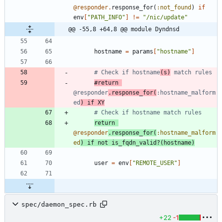
@responder
.
response_for
(
:not_found
)
if
env
[
"
PATH_INFO
"
]
!=
"
/nic/update
"
@@ -55,8 +64,8 @@ module Dyndnsd
hostname
=
params
[
"
hostname
"
]
# Check if hostname
(s)
 match rules
#return 
@responder
.response_for(
:hostname_malform
ed
) if XY
# Check if hostname match rules
return
@responder
.
response_for
(
:hostname_malform
ed
)
if
not
is_fqdn_valid?
(
hostname
)
user
=
env
[
"
REMOTE_USER
"
]
spec/daemon_spec.rb
+22
-1