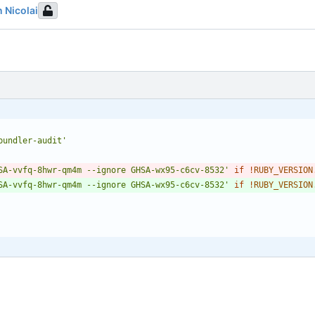
n Nicolai
bundler-audit'
SA-vvfq-8hwr-qm4m --ignore GHSA-wx95-c6cv-8532'
if
!
RUBY_VERSION
SA-vvfq-8hwr-qm4m --ignore GHSA-wx95-c6cv-8532'
if
!
RUBY_VERSION