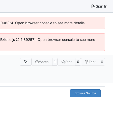
Sign In
:100636). Open browser console to see more details.
e.DYEzIdse.js @ 4:89257). Open browser console to see more
1
0
0
Watch
Star
Fork
Browse Source