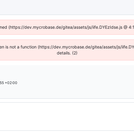
fined (https://dev.mycrobase.de/gitea/assets/js/iife.DYEzIdse.js @ 4
dren is not a function (https://dev.mycrobase.de/gitea/assets/js/iif
details. (2)
55 +02:00