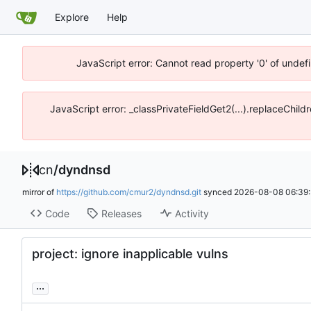
Explore
Help
JavaScript error: Cannot read property '0' of unde
JavaScript error: _classPrivateFieldGet2(...).replaceChil
cn
/
dyndnsd
mirror of
https://github.com/cmur2/dyndnsd.git
synced
2026-08-08 06:39:
Code
Releases
Activity
project: ignore inapplicable vulns
...