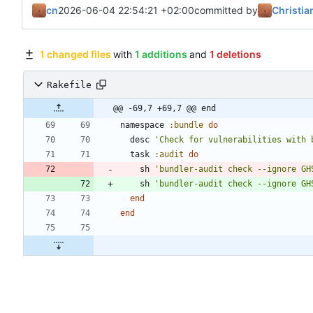
cn
2026-06-04 22:54:21 +02:00
committed by
Christia
1 changed files
with
1 additions
and
1 deletions
Rakefile
@@ -69,7 +69,7 @@ end
namespace
:bundle
do
desc
'Check for vulnerabilities with 
task
:audit
do
sh
'bundler-audit check --ignore GH
sh
'bundler-audit check --ignore GH
end
end