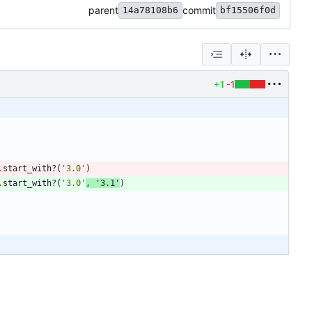
parent
commit
14a78108b6
bf15506f0d
+1
-1
.
start_with?
(
'3.0'
)
.
start_with?
(
'3.0'
,
'3.1'
)