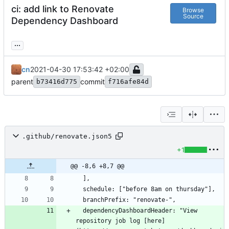
ci: add link to Renovate
Browse
Source
Dependency Dashboard
...
cn
2021-04-30 17:53:42 +02:00
parent
commit
b73416d775
f716afe84d
.github/renovate.json5
+1
@@ -8,6 +8,7 @@
  dependencyDashboardHeader: "View 
repository job log [here]