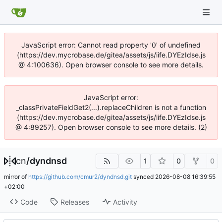
JavaScript error: Cannot read property '0' of undefined
(https://dev.mycrobase.de/gitea/assets/js/iife.DYEzIdse.js
@ 4:100636). Open browser console to see more details.
JavaScript error:
_classPrivateFieldGet2(...).replaceChildren is not a function
(https://dev.mycrobase.de/gitea/assets/js/iife.DYEzIdse.js
@ 4:89257). Open browser console to see more details. (2)
cn
/
dyndnsd
1
0
0
mirror of
https://github.com/cmur2/dyndnsd.git
synced
2026-08-08 16:39:55
+02:00
Code
Releases
Activity