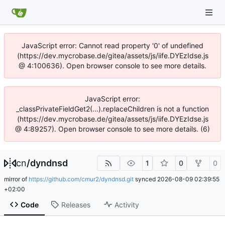
JavaScript error: Cannot read property '0' of undefined
(https://dev.mycrobase.de/gitea/assets/js/iife.DYEzIdse.js
@ 4:100636). Open browser console to see more details.
JavaScript error:
_classPrivateFieldGet2(...).replaceChildren is not a function
(https://dev.mycrobase.de/gitea/assets/js/iife.DYEzIdse.js
@ 4:89257). Open browser console to see more details. (6)
cn
/
dyndnsd
1
0
0
mirror of
https://github.com/cmur2/dyndnsd.git
synced
2026-08-09 02:39:55
+02:00
Code
Releases
Activity