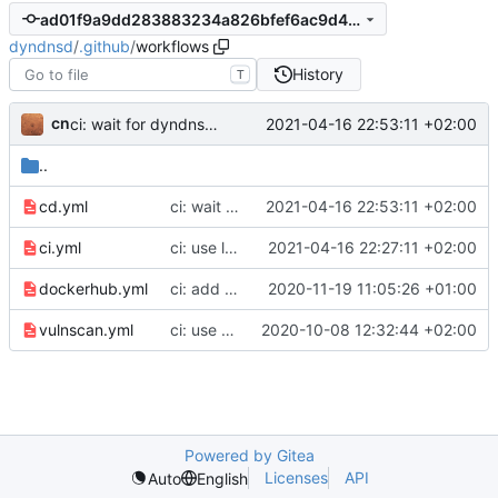
ad01f9a9dd283883234a826bfef6ac9d4a971f4c
dyndnsd
/
.github
/
workflows
History
T
cn
2021-04-16 22:53:11 +02:00
ci: wait for dyndnsd gem to be available on rubygems.org before Docker build
..
cd.yml
ci: wait for dyndnsd gem to be available on rubygems.org before Docker build
2021-04-16 22:53:11 +02:00
ci.yml
ci: use locally built gem file for testing Docker image build
2021-04-16 22:27:11 +02:00
dockerhub.yml
ci: add periodic pulling of all Docker image tags to avoid staleness
2020-11-19 11:05:26 +01:00
vulnscan.yml
ci: use Github environment files
2020-10-08 12:32:44 +02:00
Powered by Gitea
Licenses
API
Auto
English