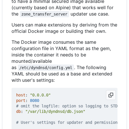
to have a minimal secured image available
(currently based on Alpine) that works well for
the
updater use case.
zone_transfer_server
Users can make extensions by deriving from the
official Docker image or building their own.
The Docker image consumes the same
configuration file in YAML format as the gem,
inside the container it needs to be
mounted/available
as
. The following
/etc/dyndnsd/config.yml
YAML should be used as a base and extended
with user's settings:
host
:
"0.0.0.0"
port
:
8080
# omit the logfile: option so logging to STDOUT w
db
:
"/var/lib/dyndnsd/db.json"
# User's settings for updater and permissions fol