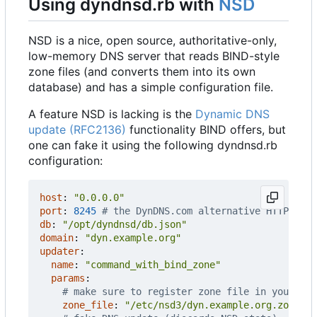
Using dyndnsd.rb with
NSD
NSD is a nice, open source, authoritative-only,
low-memory DNS server that reads BIND-style
zone files (and converts them into its own
database) and has a simple configuration file.
A feature NSD is lacking is the
Dynamic DNS
update (RFC2136)
functionality BIND offers, but
one can fake it using the following dyndnsd.rb
configuration:
host
:
"0.0.0.0"
port
:
8245
# the DynDNS.com alternative HTTP port
db
:
"/opt/dyndnsd/db.json"
domain
:
"dyn.example.org"
updater
:
name
:
"command_with_bind_zone"
params
:
# make sure to register zone file in your nsd
zone_file
:
"/etc/nsd3/dyn.example.org.zone"