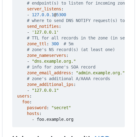
# endpoint(s) to listen for incoming zone tra
server_listens
:
- 
127.0.0.1
@
5300
# where to send DNS NOTIFY request(s) to on z
send_notifies
:
- 
'127.0.0.1'
# TTL for all records in the zone (in seconds
zone_ttl
:
300
# 5m
# zone's NS record(s) (at least one)
zone_nameservers
:
- 
"dns.example.org."
# info for zone's SOA record
zone_email_address
:
"admin.example.org."
# zone's additional A/AAAA records
zone_additional_ips
:
- 
"127.0.0.1"
users
:
foo
:
password
:
"secret"
hosts
:
- 
foo.example.org