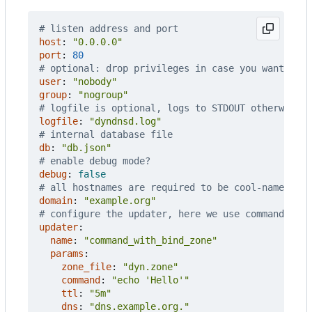
# listen address and port
host
:
"0.0.0.0"
port
:
80
# optional: drop privileges in case you want to b
user
:
"nobody"
group
:
"nogroup"
# logfile is optional, logs to STDOUT otherwise
logfile
:
"dyndnsd.log"
# internal database file
db
:
"db.json"
# enable debug mode?
debug
:
false
# all hostnames are required to be cool-name.exam
domain
:
"example.org"
# configure the updater, here we use command_wit
updater
:
name
:
"command_with_bind_zone"
params
:
zone_file
:
"dyn.zone"
command
:
"echo 'Hello'"
ttl
:
"5m"
dns
:
"dns.example.org."