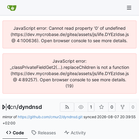
JavaScript error: Cannot read property '0' of undefined
(https://dev.mycrobase.de/gitea/assets/js/iife.DYEzIdse.js
@ 4:100636). Open browser console to see more details.
JavaScript error:
_classPrivateFieldGet2(...).replaceChildren is not a function
(https://dev.mycrobase.de/gitea/assets/js/iife.DYEzIdse.js
@ 4:89257). Open browser console to see more details.
(19)
cn
/
dyndnsd
1
0
0
mirror of
https://github.com/cmur2/dyndnsd.git
synced
2026-08-07 20:39:55
+02:00
Code
Releases
Activity