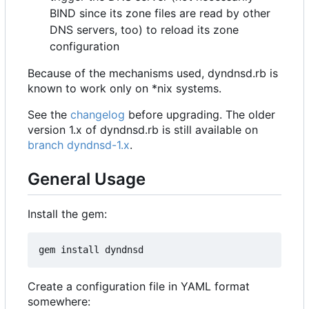
BIND since its zone files are read by other
DNS servers, too) to reload its zone
configuration
Because of the mechanisms used, dyndnsd.rb is
known to work only on *nix systems.
See the
changelog
before upgrading. The older
version 1.x of dyndnsd.rb is still available on
branch dyndnsd-1.x
.
General Usage
Install the gem:
Create a configuration file in YAML format
somewhere: