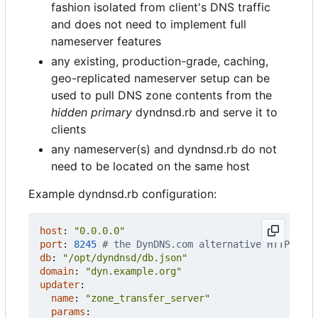
fashion isolated from client's DNS traffic
and does not need to implement full
nameserver features
any existing, production-grade, caching,
geo-replicated nameserver setup can be
used to pull DNS zone contents from the
hidden primary
dyndnsd.rb and serve it to
clients
any nameserver(s) and dyndnsd.rb do not
need to be located on the same host
Example dyndnsd.rb configuration:
host
:
"0.0.0.0"
port
:
8245
# the DynDNS.com alternative HTTP port
db
:
"/opt/dyndnsd/db.json"
domain
:
"dyn.example.org"
updater
:
name
:
"zone_transfer_server"
params
: