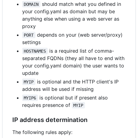
should match what you defined in
DOMAIN
your config.yaml as domain but may be
anything else when using a web server as
proxy
depends on your (web server/proxy)
PORT
settings
is a required list of comma-
HOSTNAMES
separated FQDNs (they all have to end with
your config.yaml domain) the user wants to
update
is optional and the HTTP client's IP
MYIP
address will be used if missing
is optional but if present also
MYIP6
requires presence of
MYIP
IP address determination
The following rules apply: