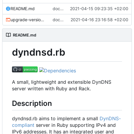
README.md
docs: fix grammar
2021-04-15 09:23:35 +02:00
upgrade-version.sh
docs: improve release process
2021-04-16 23:16:58 +02:00
README.md
dyndnsd.rb
A small, lightweight and extensible DynDNS
server written with Ruby and Rack.
Description
dyndnsd.rb aims to implement a small
DynDNS-
compliant
server in Ruby supporting IPv4 and
IPv6 addresses. It has an integrated user and