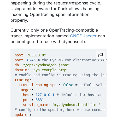
happening during the request/response cycle.
Using a middleware for Rack allows handling
incoming OpenTracing span information
properly.
Currently, only one OpenTracing-compatible
tracer implementation named
CNCF Jaeger
can
be configured to use with dyndnsd.rb.
host
:
"0.0.0.0"
port
:
8245
# the DynDNS.com alternative HTTP port
db
:
"/opt/dyndnsd/db.json"
domain
:
"dyn.example.org"
# enable and configure tracing using the (current
tracing
:
trust_incoming_span
:
false
# default value, cha
jaeger
:
host
:
127.0.0.1
# defaults for host and port
port
:
6831
service_name
:
"my.dyndnsd.identifier"
# configure the updater, here we use command_wit
updater
: