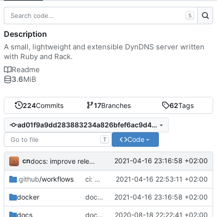
S
Description
A small, lightweight and extensible DynDNS server written
with Ruby and Rack.
Readme
3.6
MiB
224
Commits
17
Branches
62
Tags
ad01f9a9dd283883234a826bfef6ac9d4a971f4c
Code
T
cn
2021-04-16 23:16:58 +02:00
docs: improve release process
.github
/workflows
ci: wait for dyndnsd gem to be available on rubygems.org before Docker build
2021-04-16 22:53:11 +02:00
docker
docs: improve release process
2021-04-16 23:16:58 +02:00
docs
docker: add image release on tag and periodic vulnerability scan
2020-08-18 22:22:41 +02:00