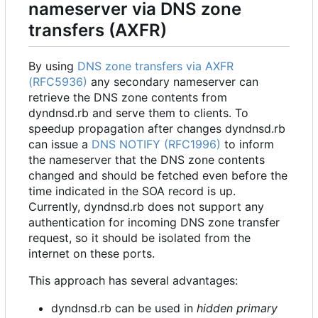
nameserver via DNS zone
transfers (AXFR)
By using
DNS zone transfers via AXFR
(RFC5936)
any secondary nameserver can
retrieve the DNS zone contents from
dyndnsd.rb and serve them to clients. To
speedup propagation after changes dyndnsd.rb
can issue a
DNS NOTIFY (RFC1996)
to inform
the nameserver that the DNS zone contents
changed and should be fetched even before the
time indicated in the SOA record is up.
Currently, dyndnsd.rb does not support any
authentication for incoming DNS zone transfer
request, so it should be isolated from the
internet on these ports.
This approach has several advantages:
dyndnsd.rb can be used in
hidden primary