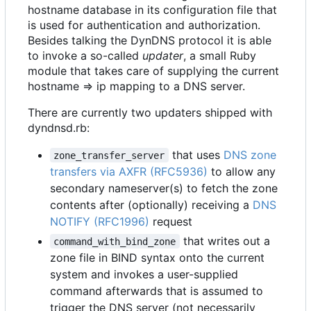
hostname database in its configuration file that
is used for authentication and authorization.
Besides talking the DynDNS protocol it is able
to invoke a so-called
updater
, a small Ruby
module that takes care of supplying the current
hostname => ip mapping to a DNS server.
There are currently two updaters shipped with
dyndnsd.rb:
that uses
DNS zone
zone_transfer_server
transfers via AXFR (RFC5936)
to allow any
secondary nameserver(s) to fetch the zone
contents after (optionally) receiving a
DNS
NOTIFY (RFC1996)
request
that writes out a
command_with_bind_zone
zone file in BIND syntax onto the current
system and invokes a user-supplied
command afterwards that is assumed to
trigger the DNS server (not necessarily