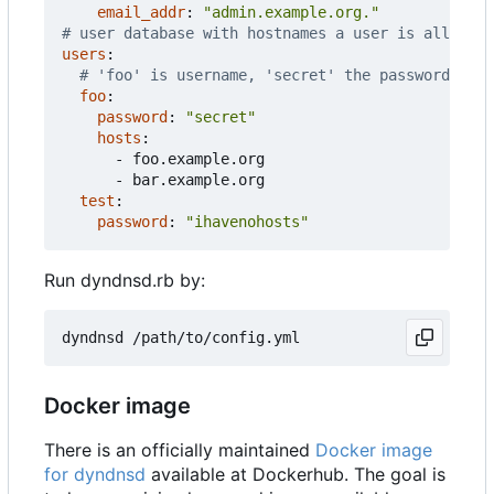
email_addr
:
"admin.example.org."
# user database with hostnames a user is allowed 
users
:
# 'foo' is username, 'secret' the password
foo
:
password
:
"secret"
hosts
:
- 
foo.example.org
- 
bar.example.org
test
:
password
:
"ihavenohosts"
Run dyndnsd.rb by:
Docker image
There is an officially maintained
Docker image
for dyndnsd
available at Dockerhub. The goal is