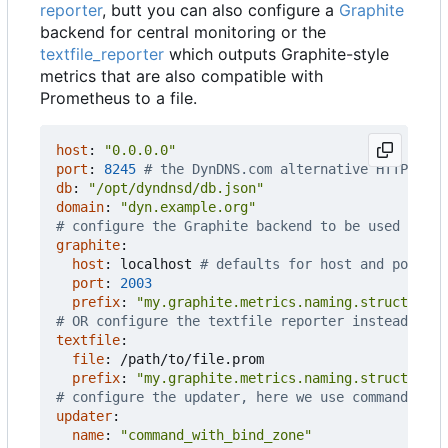
reporter
, butt you can also configure a
Graphite
backend for central monitoring or the
textfile_reporter
which outputs Graphite-style
metrics that are also compatible with
Prometheus to a file.
host
:
"0.0.0.0"
port
:
8245
# the DynDNS.com alternative HTTP port
db
:
"/opt/dyndnsd/db.json"
domain
:
"dyn.example.org"
# configure the Graphite backend to be used inste
graphite
:
host
:
localhost
# defaults for host and port o
port
:
2003
prefix
:
"my.graphite.metrics.naming.structure.d
# OR configure the textfile reporter instead of G
textfile
:
file
:
/path/to/file.prom
prefix
:
"my.graphite.metrics.naming.structure.d
# configure the updater, here we use command_wit
updater
:
name
:
"command_with_bind_zone"