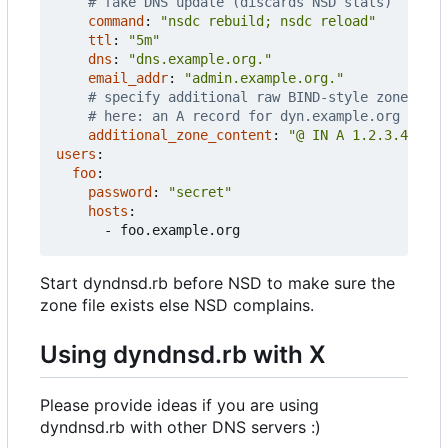
# fake DNS update (discards NSD stats)
command
:
"nsdc rebuild; nsdc reload"
ttl
:
"5m"
dns
:
"dns.example.org."
email_addr
:
"admin.example.org."
# specify additional raw BIND-style zone cont
# here: an A record for dyn.example.org itsel
additional_zone_content
:
"@ IN A 1.2.3.4"
users
:
foo
:
password
:
"secret"
hosts
:
- 
foo.example.org
Start dyndnsd.rb before NSD to make sure the
zone file exists else NSD complains.
Using dyndnsd.rb with X
Please provide ideas if you are using
dyndnsd.rb with other DNS servers :)