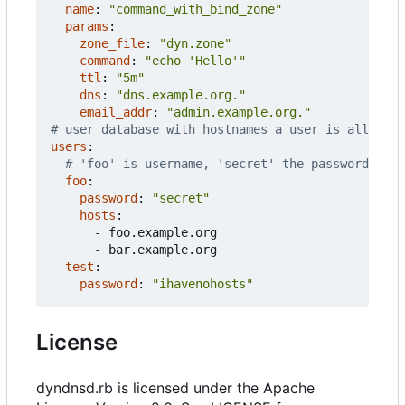
name
:
"command_with_bind_zone"
params
:
zone_file
:
"dyn.zone"
command
:
"echo 'Hello'"
ttl
:
"5m"
dns
:
"dns.example.org."
email_addr
:
"admin.example.org."
# user database with hostnames a user is allowed 
users
:
# 'foo' is username, 'secret' the password
foo
:
password
:
"secret"
hosts
:
- 
foo.example.org
- 
bar.example.org
test
:
password
:
"ihavenohosts"
License
dyndnsd.rb is licensed under the Apache