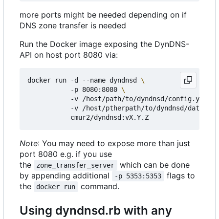
more ports might be needed depending on if
DNS zone transfer is needed
Run the Docker image exposing the DynDNS-
API on host port 8080 via:
docker run -d --name dyndnsd 
           -p 8080:8080 
           -v /host/path/to/dyndnsd/config.yml:/e
           -v /host/ptherpath/to/dyndnsd/datadir:
Note
: You may need to expose more than just
port 8080 e.g. if you use
the
which can be done
zone_transfer_server
by appending additional
flags to
-p 5353:5353
the
command.
docker run
Using dyndnsd.rb with any