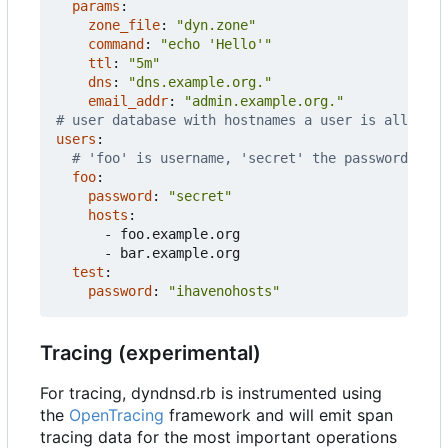
params
:
zone_file
:
"dyn.zone"
command
:
"echo 'Hello'"
ttl
:
"5m"
dns
:
"dns.example.org."
email_addr
:
"admin.example.org."
# user database with hostnames a user is allowed 
users
:
# 'foo' is username, 'secret' the password
foo
:
password
:
"secret"
hosts
:
- 
foo.example.org
- 
bar.example.org
test
:
password
:
"ihavenohosts"
Tracing (experimental)
For tracing, dyndnsd.rb is instrumented using
the
OpenTracing
framework and will emit span
tracing data for the most important operations