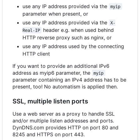
use any IP address provided via the
myip
parameter when present, or
use any IP address provided via the
X-
header e.g. when used behind
Real-IP
HTTP reverse proxy such as nginx, or
use any IP address used by the connecting
HTTP client
If you want to provide an additional IPv6
address as myip6 parameter, the
myip
parameter containing an IPv4 address has to be
present, too! No automatism is applied then.
SSL, multiple listen ports
Use a web server as a proxy to handle SSL
and/or multiple listen addresses and ports.
DynDNS.com provides HTTP on port 80 and
8245 and HTTPS on port 443.