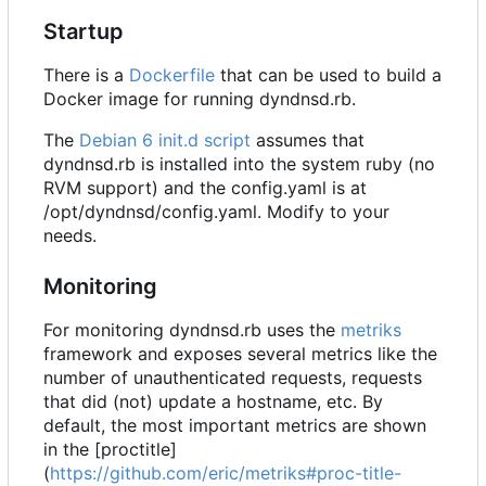
Startup
There is a
Dockerfile
that can be used to build a
Docker image for running dyndnsd.rb.
The
Debian 6 init.d script
assumes that
dyndnsd.rb is installed into the system ruby (no
RVM support) and the config.yaml is at
/opt/dyndnsd/config.yaml. Modify to your
needs.
Monitoring
For monitoring dyndnsd.rb uses the
metriks
framework and exposes several metrics like the
number of unauthenticated requests, requests
that did (not) update a hostname, etc. By
default, the most important metrics are shown
in the [proctitle]
(
https://github.com/eric/metriks#proc-title-