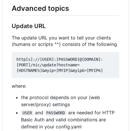
Advanced topics
Update URL
The update URL you want to tell your clients
(humans or scripts ^^) consists of the following
http[s]://[USER]:[PASSWORD]@[DOMAIN]:
[PORT]/nic/update?hostname=
where:
the protocol depends on your (web
server/proxy) settings
and
are needed for HTTP
USER
PASSWORD
Basic Auth and valid combinations are
defined in your config.yaml