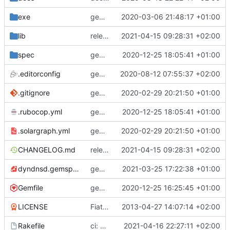
exe
gem: adopt frozen string literals
2020-03-06 21:48:17 +01:00
lib
release: 3.4.1
2021-04-15 09:28:31 +02:00
spec
gems: include rubocop-rspec and fix linting
2020-12-25 18:05:41 +01:00
.editorconfig
gem: add editorconfig
2020-08-12 07:55:37 +02:00
.gitignore
gem: add solargraph support
2020-02-29 20:21:50 +01:00
.rubocop.yml
gems: include rubocop-rspec and fix linting
2020-12-25 18:05:41 +01:00
.solargraph.yml
gem: add solargraph support
2020-02-29 20:21:50 +01:00
CHANGELOG.md
release: 3.4.1
2021-04-15 09:28:31 +02:00
dyndnsd.gemspec
gems: update rubocop to version 1.12.0
2021-03-25 17:22:38 +01:00
Gemfile
gems: revert back to upstream solargraph now with rubocop 1.0 compat
2020-12-25 16:25:45 +01:00
LICENSE
Fiat lux
2013-04-27 14:07:14 +02:00
Rakefile
ci: use locally built gem file for testing Docker image build
2021-04-16 22:27:11 +02:00