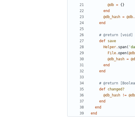
@db
=
{}
end
@db_hash
=
@db
.
end
# @return [void]
def
save
Helper
.
span
(
'da
File
.
open
(
@db
@db_hash
=
@d
end
end
# @return [Boolea
def
changed?
@db_hash
!=
@db
end
end
end