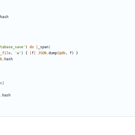
hash
tabase_save'
)
do
|
_span
|
_file
,
'w'
)
{
|
f
|
JSON
.
dump
(
@db
,
f
)
}
b
.
hash
n]
.
hash