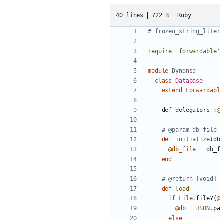
40 lines
722 B
Ruby
# frozen_string_liter
require
'forwardable'
module
Dyndnsd
class
Database
extend
Forwardabl
def_delegators
:@
# @param db_file 
def
initialize
(
db
@db_file
=
db_f
end
# @return [void]
def
load
if
File
.
file?
(
@
@db
=
JSON
.
pa
else