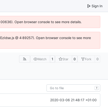
Sign In
:100636). Open browser console to see more details.
e.DYEzIdse.js @ 4:89257). Open browser console to see more
1
0
0
Watch
Star
Fork
T
2020-03-06 21:48:17 +01:00