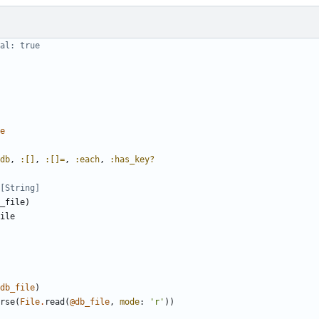
al: true
e
db
,
:[]
,
:[]=
,
:each
,
:has_key?
[String]
_file
)
ile
db_file
)
rse
(
File
.
read
(
@db_file
,
mode
:
'r'
))