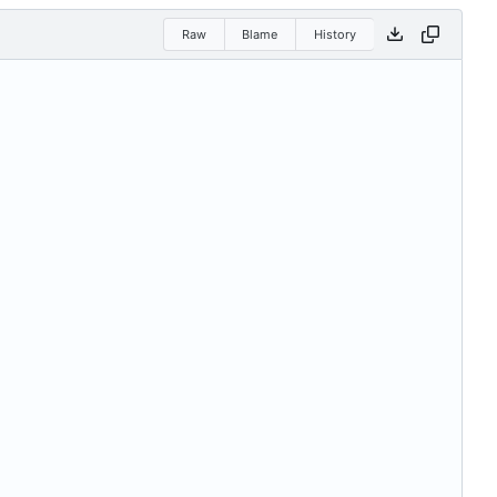
Raw
Blame
History