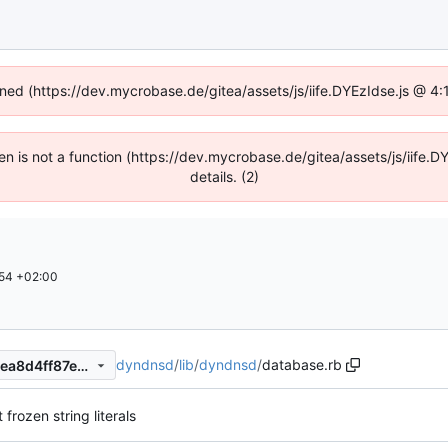
fined (https://dev.mycrobase.de/gitea/assets/js/iife.DYEzIdse.js @ 4
dren is not a function (https://dev.mycrobase.de/gitea/assets/js/iif
details. (2)
54 +02:00
dyndnsd
/
lib
/
dyndnsd
/
database.rb
ae62744cc92adef0898f1cdeea8d4ff87ebc4db0
frozen string literals