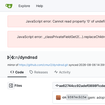
Explore
Help
JavaScript error: Cannot read property '0' of unde
JavaScript error: _classPrivateFieldGet2(...).replaceChil
cn
/
dyndnsd
mirror of
https://github.com/cmur2/dyndnsd.git
synced
2026-08-06 14:39:
Code
Releases
Activity
Files
cn
gem: adopt 
b597ecb15e