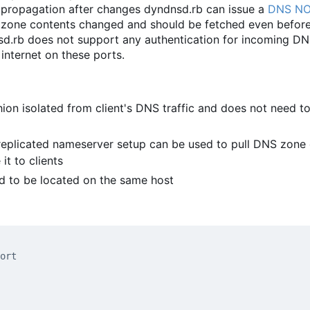
 propagation after changes dyndnsd.rb can issue a
DNS NO
 zone contents changed and should be fetched even before
nsd.rb does not support any authentication for incoming D
 internet on these ports.
ion isolated from client's DNS traffic and does not need t
-replicated nameserver setup can be used to pull DNS zone
t to clients
d to be located on the same host
ort