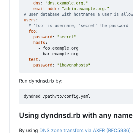
dns
:
"dns.example.org."
email_addr
:
"admin.example.org."
# user database with hostnames a user is allow
users
:
# 'foo' is username, 'secret' the password
foo
:
password
:
"secret"
hosts
:
- 
foo.example.org
- 
bar.example.org
test
:
password
:
"ihavenohosts"
Run dyndnsd.rb by:
Using dyndnsd.rb with any name
By using
DNS zone transfers via AXFR (RFC5936)