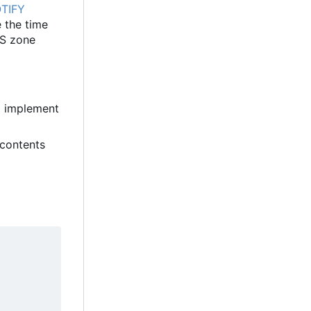
TIFY
 the time
NS zone
o implement
 contents