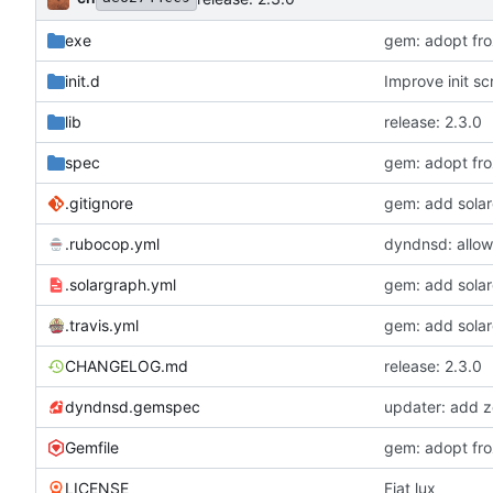
exe
gem: adopt froz
init.d
Improve init scr
lib
release: 2.3.0
spec
gem: adopt froz
.gitignore
gem: add sola
.rubocop.yml
dyndnsd: allow
.solargraph.yml
gem: add sola
.travis.yml
gem: add sola
CHANGELOG.md
release: 2.3.0
dyndnsd.gemspec
updater: add z
Gemfile
gem: adopt froz
LICENSE
Fiat lux