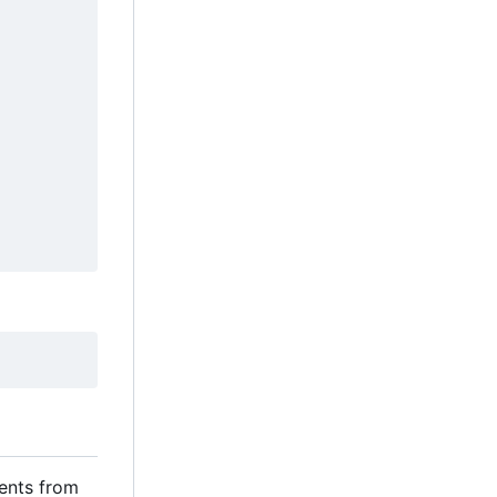
ents from