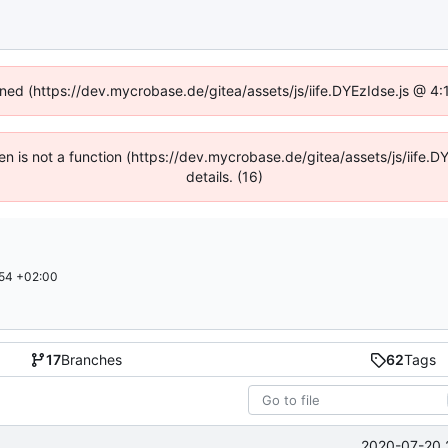
fined (https://dev.mycrobase.de/gitea/assets/js/iife.DYEzIdse.js @ 4
dren is not a function (https://dev.mycrobase.de/gitea/assets/js/iif
details. (16)
54 +02:00
17
Branches
62
Tags
2020-07-20 