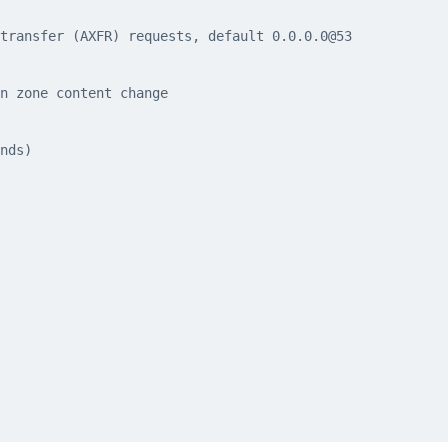
transfer (AXFR) requests, default 0.0.0.0@53
n zone content change
nds)