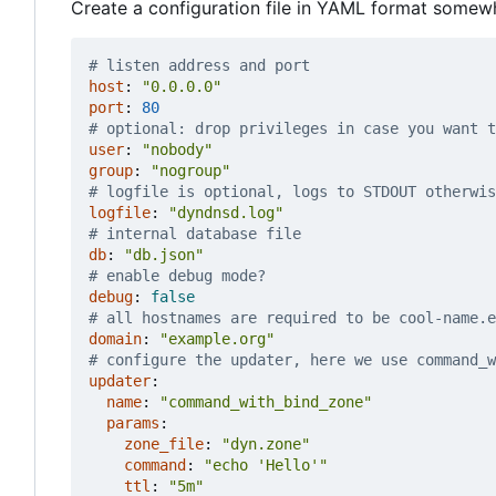
Create a configuration file in YAML format somew
# listen address and port
host
:
"0.0.0.0"
port
:
80
# optional: drop privileges in case you want t
user
:
"nobody"
group
:
"nogroup"
# logfile is optional, logs to STDOUT otherwis
logfile
:
"dyndnsd.log"
# internal database file
db
:
"db.json"
# enable debug mode?
debug
:
false
# all hostnames are required to be cool-name.e
domain
:
"example.org"
# configure the updater, here we use command_w
updater
:
name
:
"command_with_bind_zone"
params
:
zone_file
:
"dyn.zone"
command
:
"echo 'Hello'"
ttl
:
"5m"