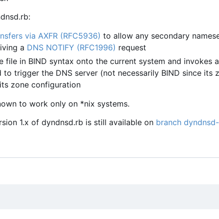
dnsd.rb:
nsfers via AXFR (RFC5936)
to allow any secondary namese
eiving a
DNS NOTIFY (RFC1996)
request
e file in BIND syntax onto the current system and invokes a
o trigger the DNS server (not necessarily BIND since its z
its zone configuration
nown to work only on *nix systems.
ion 1.x of dyndnsd.rb is still available on
branch dyndnsd-