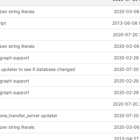
en string literals
2020-03-06 
ipt
2013-06-08 
2020-07-20 
en string literals
2020-03-06 
rgraph support
2020-02-29 
 updater to see if database changed
2020-07-20 
rgraph support
2020-02-29 
rgraph support
2020-02-29 
2020-07-20 
one_transfer_server updater
2020-07-20 
en string literals
2020-03-06 
2013-04-27 