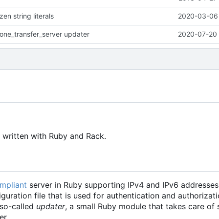
en string literals
2020-03-06 
one_transfer_server updater
2020-07-20 
 written with Ruby and Rack.
mpliant
server in Ruby supporting IPv4 and IPv6 addresses.
uration file that is used for authentication and authorizat
 so-called
updater
, a small Ruby module that takes care of 
er.