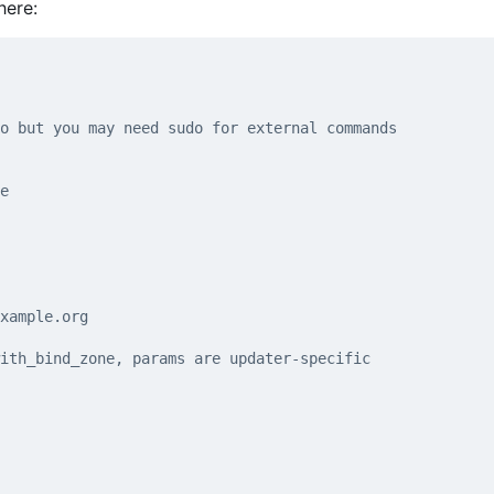
here:
o but you may need sudo for external commands
e
xample.org
ith_bind_zone, params are updater-specific