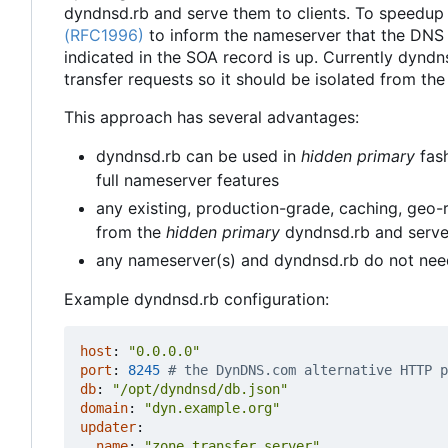
dyndnsd.rb and serve them to clients. To speedup
(RFC1996)
to inform the nameserver that the DNS
indicated in the SOA record is up. Currently dynd
transfer requests so it should be isolated from the
This approach has several advantages:
dyndnsd.rb can be used in
hidden primary
fash
full nameserver features
any existing, production-grade, caching, geo
from the
hidden primary
dyndnsd.rb and serve i
any nameserver(s) and dyndnsd.rb do not nee
Example dyndnsd.rb configuration:
host
:
"0.0.0.0"
port
:
8245
# the DynDNS.com alternative HTTP p
db
:
"/opt/dyndnsd/db.json"
domain
:
"dyn.example.org"
updater
:
name
:
"zone_transfer_server"