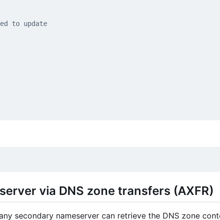
ed to update
server via DNS zone transfers (AXFR)
any secondary nameserver can retrieve the DNS zone cont