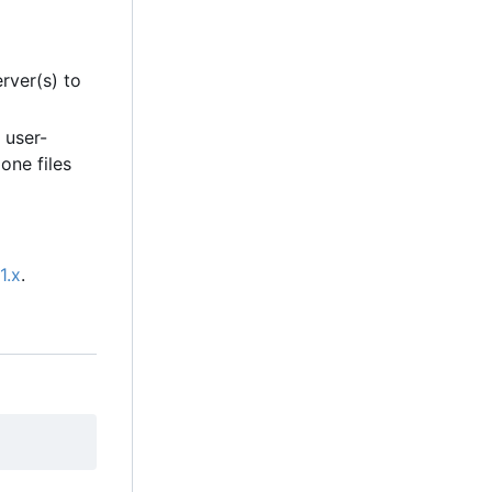
rver(s) to
 user-
one files
1.x
.