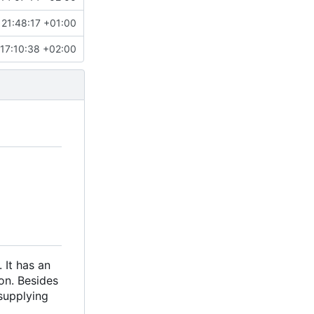
21:48:17 +01:00
17:10:38 +02:00
 It has an
ion. Besides
supplying