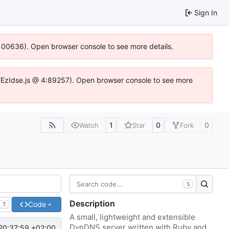
Sign In
:100636). Open browser console to see more details.
e.DYEzIdse.js @ 4:89257). Open browser console to see more
1
0
0
Watch
Star
Fork
S
Description
Code
T
A small, lightweight and extensible
DynDNS server written with Ruby and
20:37:59 +02:00