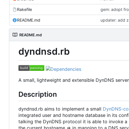
Rakefile
gem: adopt froz
README.md
updater: add z
README.md
dyndnsd.rb
A small, lightweight and extensible DynDNS server
Description
dyndnsd.rb aims to implement a small
DynDNS-co
integrated user and hostname database in its config
talking the DynDNS protocol it is able to invoke a
the current hostname => ip mapping to a DNS serv