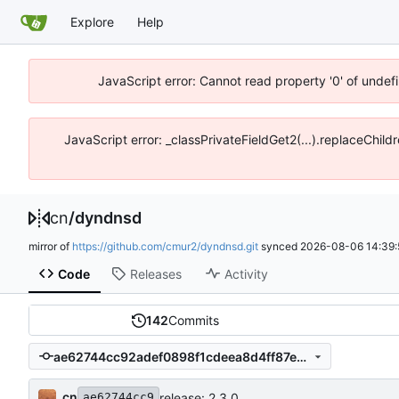
Explore
Help
JavaScript error: Cannot read property '0' of unde
JavaScript error: _classPrivateFieldGet2(...).replaceChil
cn
/
dyndnsd
mirror of
https://github.com/cmur2/dyndnsd.git
synced
2026-08-06 14:39:
Code
Releases
Activity
142
Commits
ae62744cc92adef0898f1cdeea8d4ff87ebc4db0
cn
release: 2.3.0
ae62744cc9