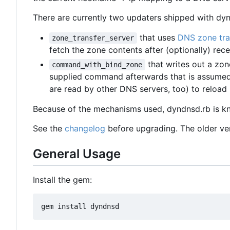
There are currently two updaters shipped with dyn
that uses
DNS zone tra
zone_transfer_server
fetch the zone contents after (optionally) rec
that writes out a zon
command_with_bind_zone
supplied command afterwards that is assumed t
are read by other DNS servers, too) to reload 
Because of the mechanisms used, dyndnsd.rb is k
See the
changelog
before upgrading. The older vers
General Usage
Install the gem: