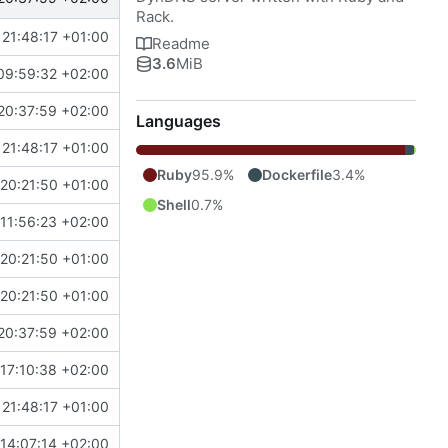
Rack.
21:48:17 +01:00
Readme
3.6
MiB
09:59:32 +02:00
20:37:59 +02:00
Languages
21:48:17 +01:00
Ruby
95.9%
Dockerfile
3.4%
20:21:50 +01:00
Shell
0.7%
11:56:23 +02:00
20:21:50 +01:00
20:21:50 +01:00
20:37:59 +02:00
17:10:38 +02:00
21:48:17 +01:00
14:07:14 +02:00