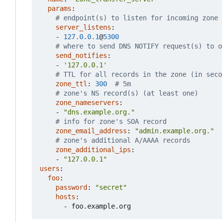
params
:
# endpoint(s) to listen for incoming zone 
server_listens
:
- 
127.0.0.1
@
5300
# where to send DNS NOTIFY request(s) to o
send_notifies
:
- 
'127.0.0.1'
# TTL for all records in the zone (in seco
zone_ttl
:
300
# 5m
# zone's NS record(s) (at least one)
zone_nameservers
:
- 
"dns.example.org."
# info for zone's SOA record
zone_email_address
:
"admin.example.org."
# zone's additional A/AAAA records
zone_additional_ips
:
- 
"127.0.0.1"
users
:
foo
:
password
:
"secret"
hosts
:
- 
foo.example.org