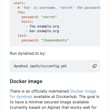
users
:
# 'foo' is username, 'secret' the password
foo
:
password
:
"secret"
hosts
:
- 
foo.example.org
- 
bar.example.org
test
:
password
:
"ihavenohosts"
Run dyndnsd.rb by:
Docker image
There is an officially maintained
Docker image
for dyndnsd
available at Dockerhub. The goal is
to have a minimal secured image available
(currently based on Alpine) that works well for