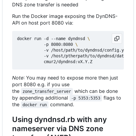
DNS zone transfer is needed
Run the Docker image exposing the DynDNS-
API on host port 8080 via:
docker run -d --name dyndnsd 
           -p 8080:8080 
           -v /host/path/to/dyndnsd/config.yml:/e
           -v /host/ptherpath/to/dyndnsd/datadir:
Note
: You may need to expose more then just
port 8080 e.g. if you use
the
which can be done
zone_transfer_server
by appending additional
flags to
-p 5353:5353
the
command.
docker run
Using dyndnsd.rb with any
nameserver via DNS zone