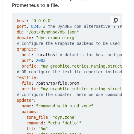
Prometheus to a file.
host
:
"0.0.0.0"
port
:
8245
# the DynDNS.com alternative HTTP port
db
:
"/opt/dyndnsd/db.json"
domain
:
"dyn.example.org"
# configure the Graphite backend to be used inste
graphite
:
host
:
localhost
# defaults for host and port o
port
:
2003
prefix
:
"my.graphite.metrics.naming.structure.d
# OR configure the textfile reporter instead of G
textfile
:
file
:
/path/to/file.prom
prefix
:
"my.graphite.metrics.naming.structure.d
# configure the updater, here we use command_wit
updater
:
name
:
"command_with_bind_zone"
params
:
zone_file
:
"dyn.zone"
command
:
"echo 'Hello'"
ttl
:
"5m"