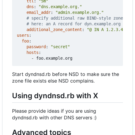
ttl
:
"5m"
dns
:
"dns.example.org."
email_addr
:
"admin.example.org."
# specify additional raw BIND-style zone cont
# here: an A record for dyn.example.org itsel
additional_zone_content
:
"@ IN A 1.2.3.4"
users
:
foo
:
password
:
"secret"
hosts
:
- 
foo.example.org
Start dyndnsd.rb before NSD to make sure the
zone file exists else NSD complains.
Using dyndnsd.rb with X
Please provide ideas if you are using
dyndnsd.rb with other DNS servers :)
Advanced topics