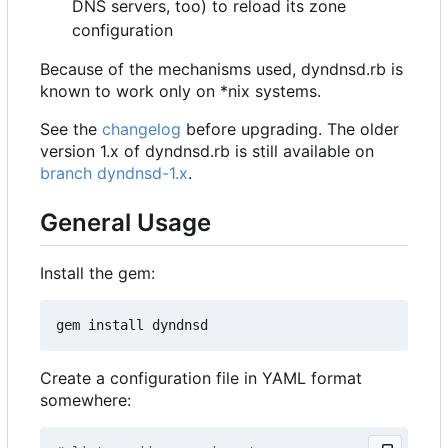
DNS servers, too) to reload its zone
configuration
Because of the mechanisms used, dyndnsd.rb is
known to work only on *nix systems.
See the
changelog
before upgrading. The older
version 1.x of dyndnsd.rb is still available on
branch dyndnsd-1.x
.
General Usage
Install the gem:
Create a configuration file in YAML format
somewhere: