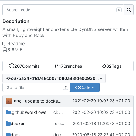
S
Description
A small, lightweight and extensible DynDNS server written
with Ruby and Rack.
Readme
3.6
MiB
207
Commits
17
Branches
62
Tags
c675a347d1d748cb071b80a88fde0093052dd76b
Code
T
cn
2021-02-20 10:02:23 +01:00
ci: update to docker/build-push-action@v2
.github
/workflows
ci: update to docker/build-push-action@v2
2021-02-20 10:02:23 +01:00
docker
release: 3.3.1
2021-02-18 11:26:48 +01:00
docs
docker: add image release on tag and periodic vulnerability scan
2020-08-18 22:22:41 +02:00