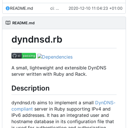
README.md
ci: drop Travis CI
2020-12-10 11:04:23 +01:00
README.md
dyndnsd.rb
A small, lightweight and extensible DynDNS
server written with Ruby and Rack.
Description
dyndnsd.rb aims to implement a small
DynDNS-
compliant
server in Ruby supporting IPv4 and
IPv6 addresses. It has an integrated user and
hostname database in its configuration file that
is used for authentication and authorization.