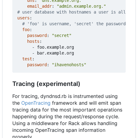
dns
:
"dns.example.org."
email_addr
:
"admin.example.org."
# user database with hostnames a user is allowed 
users
:
# 'foo' is username, 'secret' the password
foo
:
password
:
"secret"
hosts
:
- 
foo.example.org
- 
bar.example.org
test
:
password
:
"ihavenohosts"
Tracing (experimental)
For tracing, dyndnsd.rb is instrumented using
the
OpenTracing
framework and will emit span
tracing data for the most important operations
happening during the request/response cycle.
Using a middleware for Rack allows handling
incoming OpenTracing span information
properly.