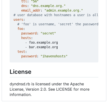
ttl
:
"5m"
dns
:
"dns.example.org."
email_addr
:
"admin.example.org."
# user database with hostnames a user is allowed 
users
:
# 'foo' is username, 'secret' the password
foo
:
password
:
"secret"
hosts
:
- 
foo.example.org
- 
bar.example.org
test
:
password
:
"ihavenohosts"
License
dyndnsd.rb is licensed under the Apache
License, Version 2.0. See LICENSE for more
information.