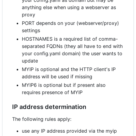
anything else when using a webserver as
proxy
PORT depends on your (webserver/proxy)
settings
HOSTNAMES is a required list of comma-
separated FQDNs (they all have to end with
your config.yaml domain) the user wants to
update
MYIP is optional and the HTTP client's IP
address will be used if missing
MYIP6 is optional but if present also
requires presence of MYIP
IP address determination
The following rules apply:
use any IP address provided via the myip