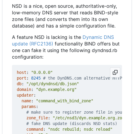
NSD is a nice, open source, authoritative-only,
low-memory DNS server that reads BIND-style
zone files (and converts them into its own
database) and has a simple configuration file.
A feature NSD is lacking is the
Dynamic DNS
update (RFC2136)
functionality BIND offers but
one can fake it using the following dyndnsd.rb
configuration:
host
:
"0.0.0.0"
port
:
8245
# the DynDNS.com alternative HTTP port
db
:
"/opt/dyndnsd/db.json"
domain
:
"dyn.example.org"
updater
:
name
:
"command_with_bind_zone"
params
:
# make sure to register zone file in your nsd
zone_file
:
"/etc/nsd3/dyn.example.org.zone"
# fake DNS update (discards NSD stats)
command
:
"nsdc rebuild; nsdc reload"