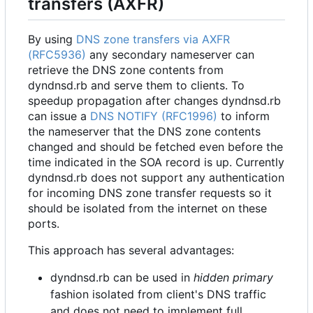
transfers (AXFR)
By using
DNS zone transfers via AXFR
(RFC5936)
any secondary nameserver can
retrieve the DNS zone contents from
dyndnsd.rb and serve them to clients. To
speedup propagation after changes dyndnsd.rb
can issue a
DNS NOTIFY (RFC1996)
to inform
the nameserver that the DNS zone contents
changed and should be fetched even before the
time indicated in the SOA record is up. Currently
dyndnsd.rb does not support any authentication
for incoming DNS zone transfer requests so it
should be isolated from the internet on these
ports.
This approach has several advantages:
dyndnsd.rb can be used in
hidden primary
fashion isolated from client's DNS traffic
and does not need to implement full