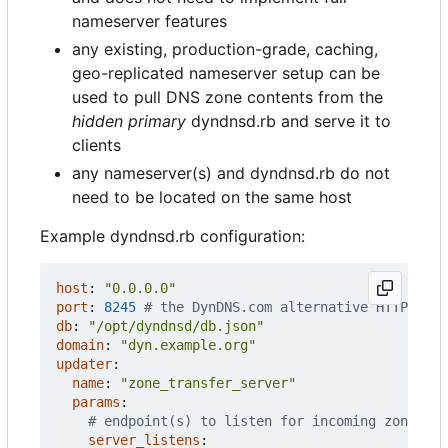
nameserver features
any existing, production-grade, caching,
geo-replicated nameserver setup can be
used to pull DNS zone contents from the
hidden primary
dyndnsd.rb and serve it to
clients
any nameserver(s) and dyndnsd.rb do not
need to be located on the same host
Example dyndnsd.rb configuration:
host
:
"0.0.0.0"
port
:
8245
# the DynDNS.com alternative HTTP port
db
:
"/opt/dyndnsd/db.json"
domain
:
"dyn.example.org"
updater
:
name
:
"zone_transfer_server"
params
:
# endpoint(s) to listen for incoming zone tra
server_listens
: