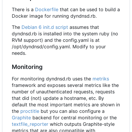
There is a
Dockerfile
that can be used to build a
Docker image for running dyndnsd.rb.
The
Debian 6 init.d script
assumes that
dyndnsd.rb is installed into the system ruby (no
RVM support) and the config.yaml is at
/opt/dyndnsd/config.yaml. Modify to your
needs.
Monitoring
For monitoring dyndnsd.rb uses the
metriks
framework and exposes several metrics like the
number of unauthenticated requests, requests
that did (not) update a hostname, etc. By
default the most important metrics are shown in
the
proctitle
but you can also configure a
Graphite
backend for central monitoring or the
textfile_reporter
which outputs Graphite-style
metrics that are also compatible with