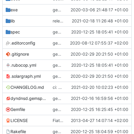
exe
gem: adopt frozen string literals
2020-03-06 21:48:17 +01:00
lib
release: 3.3.1
2021-02-18 11:26:48 +01:00
spec
gems: include rubocop-rspec and fix linting
2020-12-25 18:05:41 +01:00
.editorconfig
gem: add editorconfig
2020-08-12 07:55:37 +02:00
.gitignore
gem: add solargraph support
2020-02-29 20:21:50 +01:00
.rubocop.yml
gems: include rubocop-rspec and fix linting
2020-12-25 18:05:41 +01:00
.solargraph.yml
gem: add solargraph support
2020-02-29 20:21:50 +01:00
CHANGELOG.md
ci: update to docker/build-push-action@v2
2021-02-20 10:02:23 +01:00
dyndnsd.gemspec
gems: update rubocop to version 1.10.0
2021-02-16 16:59:56 +01:00
Gemfile
gems: revert back to upstream solargraph now with rubocop 1.0 compat
2020-12-25 16:25:45 +01:00
LICENSE
Fiat lux
2013-04-27 14:07:14 +02:00
Rakefile
gems: include rubocop-rake and fix linting
2020-12-25 18:04:59 +01:00