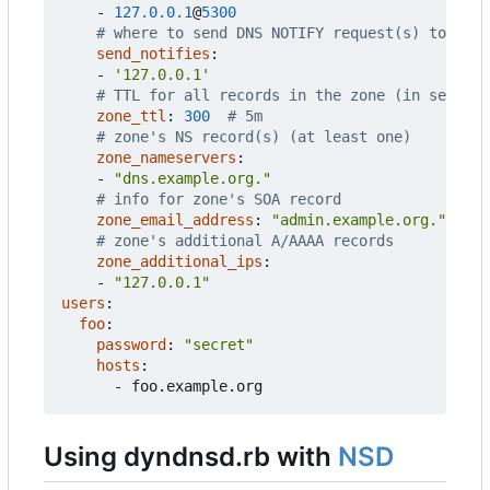
- 
127.0.0.1
@
5300
# where to send DNS NOTIFY request(s) to on z
send_notifies
:
- 
'127.0.0.1'
# TTL for all records in the zone (in seconds
zone_ttl
:
300
# 5m
# zone's NS record(s) (at least one)
zone_nameservers
:
- 
"dns.example.org."
# info for zone's SOA record
zone_email_address
:
"admin.example.org."
# zone's additional A/AAAA records
zone_additional_ips
:
- 
"127.0.0.1"
users
:
foo
:
password
:
"secret"
hosts
:
- 
foo.example.org
Using dyndnsd.rb with
NSD