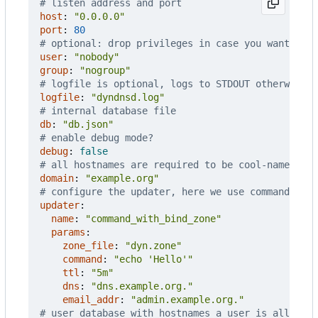
# listen address and port
host
:
"0.0.0.0"
port
:
80
# optional: drop privileges in case you want to b
user
:
"nobody"
group
:
"nogroup"
# logfile is optional, logs to STDOUT otherwise
logfile
:
"dyndnsd.log"
# internal database file
db
:
"db.json"
# enable debug mode?
debug
:
false
# all hostnames are required to be cool-name.exam
domain
:
"example.org"
# configure the updater, here we use command_wit
updater
:
name
:
"command_with_bind_zone"
params
:
zone_file
:
"dyn.zone"
command
:
"echo 'Hello'"
ttl
:
"5m"
dns
:
"dns.example.org."
email_addr
:
"admin.example.org."
# user database with hostnames a user is allowed 