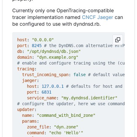
Currently only one OpenTracing-compatible
tracer implementation named
CNCF Jaeger
can
be configured to use with dyndnsd.rb.
host
:
"0.0.0.0"
port
:
8245
# the DynDNS.com alternative HTTP port
db
:
"/opt/dyndnsd/db.json"
domain
:
"dyn.example.org"
# enable and configure tracing using the (current
tracing
:
trust_incoming_span
:
false
# default value, cha
jaeger
:
host
:
127.0.0.1
# defaults for host and port
port
:
6831
service_name
:
"my.dyndnsd.identifier"
# configure the updater, here we use command_wit
updater
:
name
:
"command_with_bind_zone"
params
:
zone_file
:
"dyn.zone"
command
:
"echo 'Hello'"