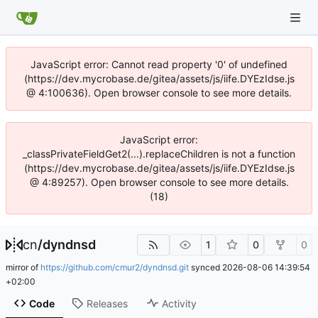
JavaScript error: Cannot read property '0' of undefined
(https://dev.mycrobase.de/gitea/assets/js/iife.DYEzIdse.js
@ 4:100636). Open browser console to see more details.
JavaScript error:
_classPrivateFieldGet2(...).replaceChildren is not a function
(https://dev.mycrobase.de/gitea/assets/js/iife.DYEzIdse.js
@ 4:89257). Open browser console to see more details.
(18)
cn
/
dyndnsd
1
0
0
mirror of
https://github.com/cmur2/dyndnsd.git
synced
2026-08-06 14:39:54
+02:00
Code
Releases
Activity