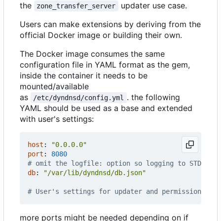
the
updater use case.
zone_transfer_server
Users can make extensions by deriving from the
official Docker image or building their own.
The Docker image consumes the same
configuration file in YAML format as the gem,
inside the container it needs to be
mounted/available
as
. the following
/etc/dyndnsd/config.yml
YAML should be used as a base and extended
with user's settings:
host
:
"0.0.0.0"
port
:
8080
# omit the logfile: option so logging to STDOUT w
db
:
"/var/lib/dyndnsd/db.json"
# User's settings for updater and permissions fol
more ports might be needed depending on if