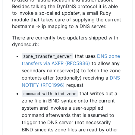
Besides talking the DynDNS protocol it is able
to invoke a so-called
updater
, a small Ruby
module that takes care of supplying the current
hostname => ip mapping to a DNS server.
There are currently two updaters shipped with
dyndnsd.rb:
that uses
DNS zone
zone_transfer_server
transfers via AXFR (RFC5936)
to allow any
secondary nameserver(s) to fetch the zone
contents after (optionally) receiving a
DNS
NOTIFY (RFC1996)
request
that writes out a
command_with_bind_zone
zone file in BIND syntax onto the current
system and invokes a user-supplied
command afterwards that is assumed to
trigger the DNS server (not necessarily
BIND since its zone files are read by other