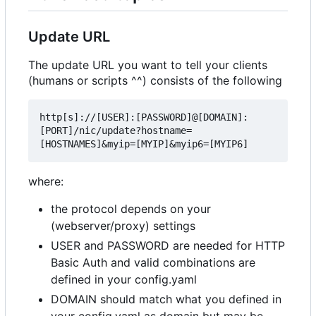
Update URL
The update URL you want to tell your clients
(humans or scripts ^^) consists of the following
http[s]://[USER]:[PASSWORD]@[DOMAIN]:
[PORT]/nic/update?hostname=
where:
the protocol depends on your
(webserver/proxy) settings
USER and PASSWORD are needed for HTTP
Basic Auth and valid combinations are
defined in your config.yaml
DOMAIN should match what you defined in
your config.yaml as domain but may be