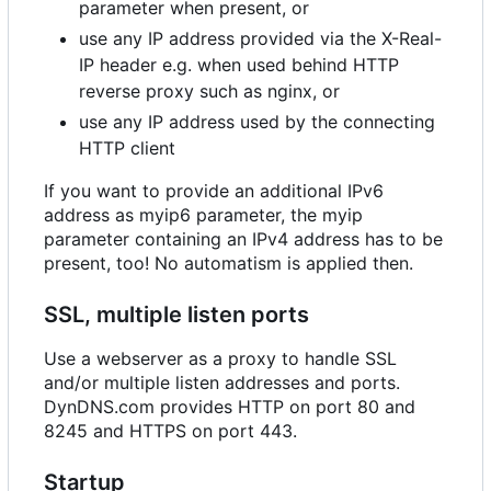
parameter when present, or
use any IP address provided via the X-Real-
IP header e.g. when used behind HTTP
reverse proxy such as nginx, or
use any IP address used by the connecting
HTTP client
If you want to provide an additional IPv6
address as myip6 parameter, the myip
parameter containing an IPv4 address has to be
present, too! No automatism is applied then.
SSL, multiple listen ports
Use a webserver as a proxy to handle SSL
and/or multiple listen addresses and ports.
DynDNS.com provides HTTP on port 80 and
8245 and HTTPS on port 443.
Startup