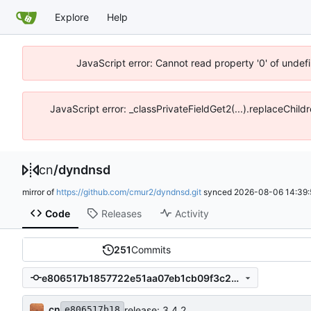
Explore
Help
JavaScript error: Cannot read property '0' of unde
JavaScript error: _classPrivateFieldGet2(...).replaceChil
cn
/
dyndnsd
mirror of
https://github.com/cmur2/dyndnsd.git
synced
2026-08-06 14:39:
Code
Releases
Activity
251
Commits
e806517b1857722e51aa07eb1cb09f3c2cfe377a
cn
release: 3.4.2
e806517b18