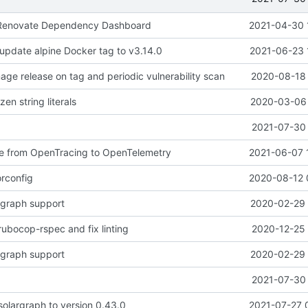
to Renovate Dependency Dashboard
2021-04-30 
 update alpine Docker tag to v3.14.0
2021-06-23 
age release on tag and periodic vulnerability scan
2020-08-18 
en string literals
2020-03-06 
2021-07-30 
te from OpenTracing to OpenTelemetry
2021-06-07 
rconfig
2020-08-12 
rgraph support
2020-02-29 
rubocop-rspec and fix linting
2020-12-25 
rgraph support
2020-02-29 
2021-07-30 
olargraph to version 0.43.0
2021-07-27 