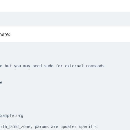
here:
o but you may need sudo for external commands
e
xample.org
ith_bind_zone, params are updater-specific