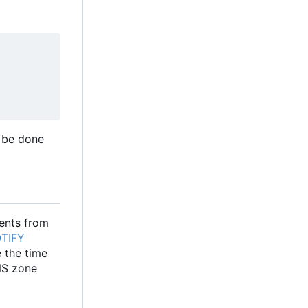
 be done
ents from
TIFY
 the time
NS zone