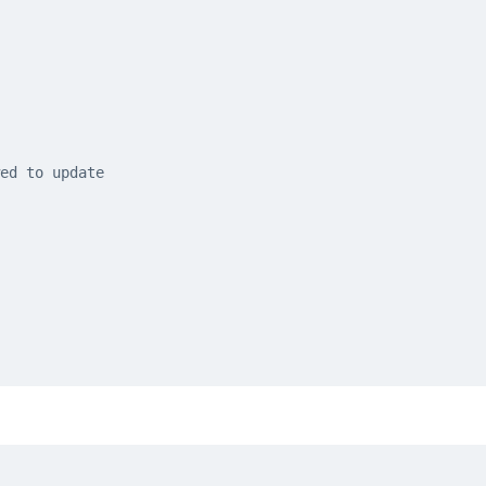
ed to update