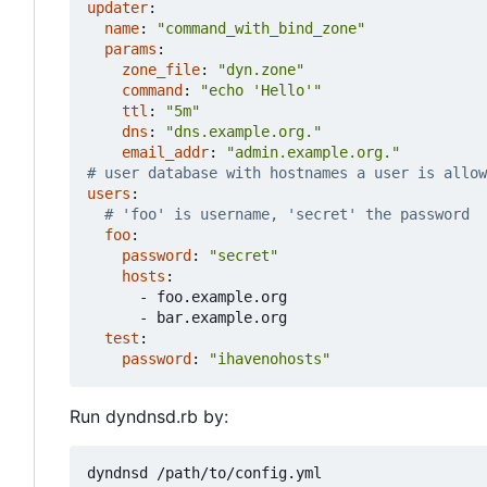
updater
:
name
:
"command_with_bind_zone"
params
:
zone_file
:
"dyn.zone"
command
:
"echo 'Hello'"
ttl
:
"5m"
dns
:
"dns.example.org."
email_addr
:
"admin.example.org."
# user database with hostnames a user is allow
users
:
# 'foo' is username, 'secret' the password
foo
:
password
:
"secret"
hosts
:
- 
foo.example.org
- 
bar.example.org
test
:
password
:
"ihavenohosts"
Run dyndnsd.rb by: