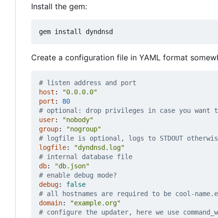
Install the gem:
Create a configuration file in YAML format somew
# listen address and port
host
:
"0.0.0.0"
port
:
80
# optional: drop privileges in case you want t
user
:
"nobody"
group
:
"nogroup"
# logfile is optional, logs to STDOUT otherwis
logfile
:
"dyndnsd.log"
# internal database file
db
:
"db.json"
# enable debug mode?
debug
:
false
# all hostnames are required to be cool-name.e
domain
:
"example.org"
# configure the updater, here we use command_w