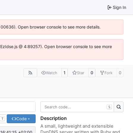
Sign In
:100636). Open browser console to see more details.
e.DYEzIdse.js @ 4:89257). Open browser console to see more
1
0
0
Watch
Star
Fork
S
Description
Code
T
A small, lightweight and extensible
DynDNS server written with Ruby and
16:41:15 +02:00