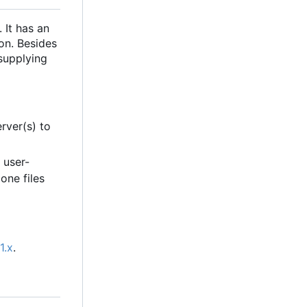
 It has an
ion. Besides
supplying
rver(s) to
 user-
one files
1.x
.