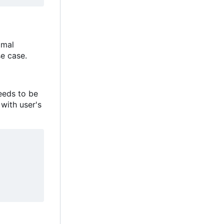
imal
e case.
eeds to be
 with user's