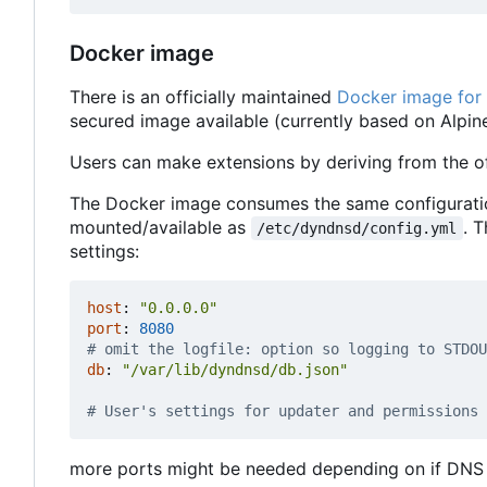
Docker image
There is an officially maintained
Docker image for
secured image available (currently based on Alpine
Users can make extensions by deriving from the of
The Docker image consumes the same configuration 
mounted/available as
. 
/etc/dyndnsd/config.yml
settings:
host
:
"0.0.0.0"
port
:
8080
# omit the logfile: option so logging to STDOU
db
:
"/var/lib/dyndnsd/db.json"
# User's settings for updater and permissions 
more ports might be needed depending on if DNS 