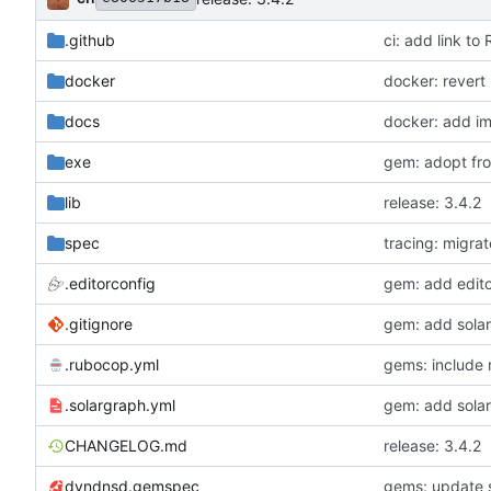
.github
ci: add link 
docker
docker: revert
docs
docker: add im
exe
gem: adopt froz
lib
release: 3.4.2
spec
tracing: migra
.editorconfig
gem: add edito
.gitignore
gem: add sola
.rubocop.yml
gems: include 
.solargraph.yml
gem: add sola
CHANGELOG.md
release: 3.4.2
dyndnsd.gemspec
gems: update s