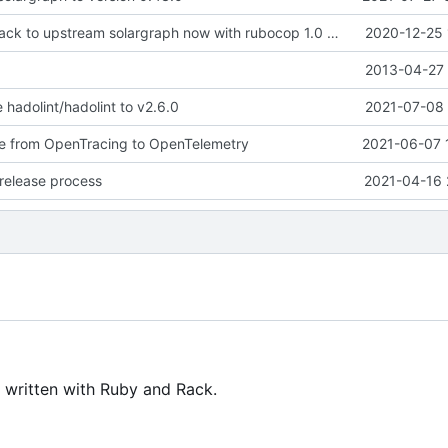
gems: revert back to upstream solargraph now with rubocop 1.0 compat
2020-12-25 
2013-04-27 
 hadolint/hadolint to v2.6.0
2021-07-08 
te from OpenTracing to OpenTelemetry
2021-06-07 
release process
2021-04-16 
 written with Ruby and Rack.