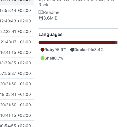
Rack.
17:55:44 +02:00
Readme
3.6
MiB
12:40:43 +02:00
22:22:41 +02:00
Languages
21:48:17 +01:00
Ruby
95.9%
Dockerfile
3.4%
16:41:15 +02:00
Shell
0.7%
13:39:35 +02:00
07:55:37 +02:00
20:21:50 +01:00
18:05:41 +01:00
20:21:50 +01:00
16:41:15 +02:00
00:54:55 +02:00