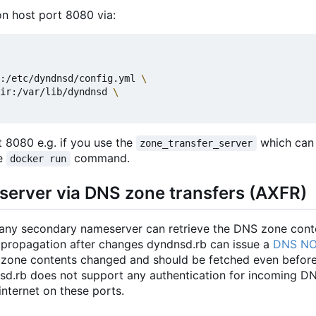
n host port 8080 via:
:/etc/dyndnsd/config.yml 
ir:/var/lib/dyndnsd 
 8080 e.g. if you use the
which can
zone_transfer_server
he
command.
docker run
server via DNS zone transfers (AXFR)
any secondary nameserver can retrieve the DNS zone cont
 propagation after changes dyndnsd.rb can issue a
DNS NO
 zone contents changed and should be fetched even before
dnsd.rb does not support any authentication for incoming D
internet on these ports.