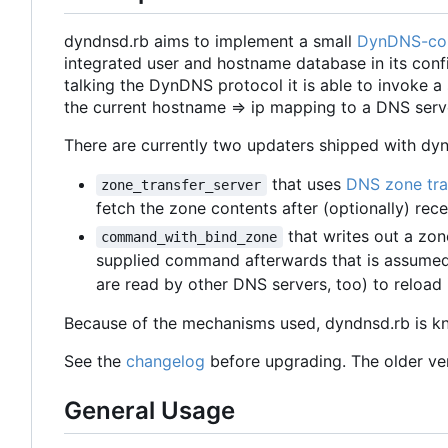
dyndnsd.rb aims to implement a small
DynDNS-co
integrated user and hostname database in its config
talking the DynDNS protocol it is able to invoke a
the current hostname => ip mapping to a DNS serv
There are currently two updaters shipped with dyn
that uses
DNS zone tra
zone_transfer_server
fetch the zone contents after (optionally) rec
that writes out a zon
command_with_bind_zone
supplied command afterwards that is assumed t
are read by other DNS servers, too) to reload 
Because of the mechanisms used, dyndnsd.rb is k
See the
changelog
before upgrading. The older vers
General Usage