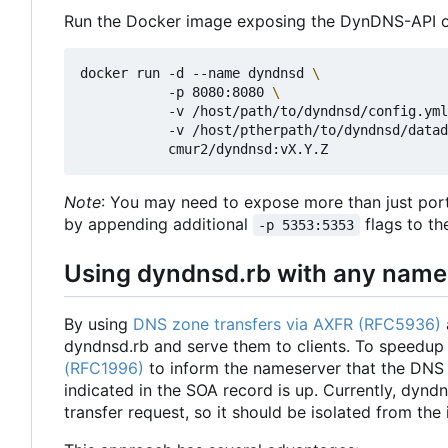
Run the Docker image exposing the DynDNS-API o
docker run -d --name dyndnsd 
           -p 8080:8080 
           -v /host/path/to/dyndnsd/config.yml
           -v /host/ptherpath/to/dyndnsd/datad
Note
: You may need to expose more than just port
by appending additional
flags to t
-p 5353:5353
Using dyndnsd.rb with any name
By using
DNS zone transfers via AXFR (RFC5936)
dyndnsd.rb and serve them to clients. To speedup
(RFC1996)
to inform the nameserver that the DNS
indicated in the SOA record is up. Currently, dyn
transfer request, so it should be isolated from the 