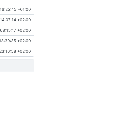
16:25:45 +01:00
14:07:14 +02:00
08:15:17 +02:00
13:39:35 +02:00
23:16:58 +02:00