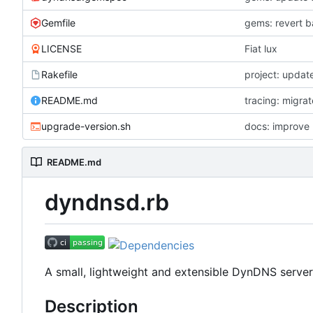
Gemfile
LICENSE
Fiat lux
Rakefile
project: update
README.md
tracing: migra
upgrade-version.sh
docs: improve 
README.md
dyndnsd.rb
A small, lightweight and extensible DynDNS server
Description