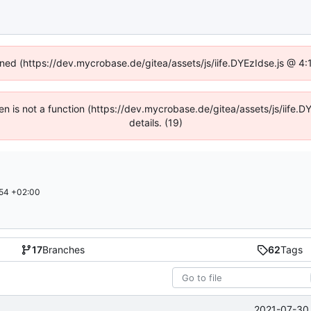
fined (https://dev.mycrobase.de/gitea/assets/js/iife.DYEzIdse.js @ 4
dren is not a function (https://dev.mycrobase.de/gitea/assets/js/iif
details. (19)
54 +02:00
17
Branches
62
Tags
2021-07-30 