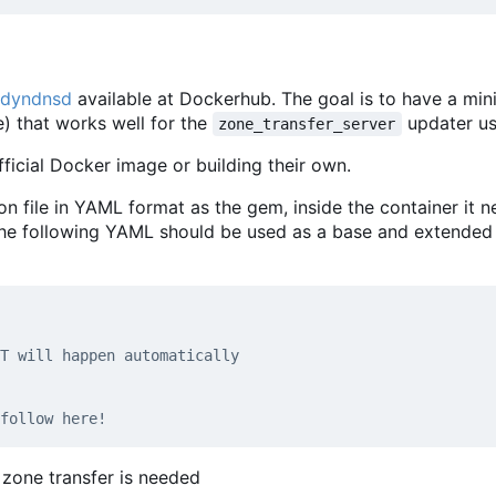
 dyndnsd
available at Dockerhub. The goal is to have a min
) that works well for the
updater us
zone_transfer_server
ficial Docker image or building their own.
file in YAML format as the gem, inside the container it n
The following YAML should be used as a base and extended
T will happen automatically
follow here!
zone transfer is needed