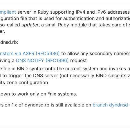
mpliant
server in Ruby supporting IPv4 and IPv6 addresses.
uration file that is used for authentication and authorizat
 so-called
updater
, a small Ruby module that takes care of 
er.
dnsd.rb:
nsfers via AXFR (RFC5936)
to allow any secondary namese
eiving a
DNS NOTIFY (RFC1996)
request
e file in BIND syntax onto the current system and invokes a
o trigger the DNS server (not necessarily BIND since its z
its zone configuration
nown to work only on *nix systems.
ion 1.x of dyndnsd.rb is still available on
branch dyndnsd-