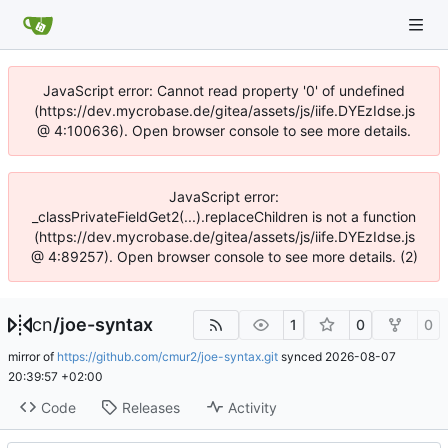
JavaScript error: Cannot read property '0' of undefined
(https://dev.mycrobase.de/gitea/assets/js/iife.DYEzIdse.js
@ 4:100636). Open browser console to see more details.
JavaScript error:
_classPrivateFieldGet2(...).replaceChildren is not a function
(https://dev.mycrobase.de/gitea/assets/js/iife.DYEzIdse.js
@ 4:89257). Open browser console to see more details. (2)
cn
/
joe-syntax
1
0
0
mirror of
https://github.com/cmur2/joe-syntax.git
synced
2026-08-07
20:39:57 +02:00
Code
Releases
Activity