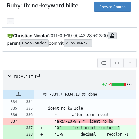
Ruby: fix no-keyword hilite
Browse Source
...
Christian Nicolai
2011-09-19 00:42:28 +02:00
parent
commit
6bea2b0dee
21b53a4721
ruby.jsf
+7
-1
@@ -334,7 +334,13 @@ done
	"
a-zA-Z0-9_?!"	ident_no_kw
	"
0"		first_digit	recolor=-1