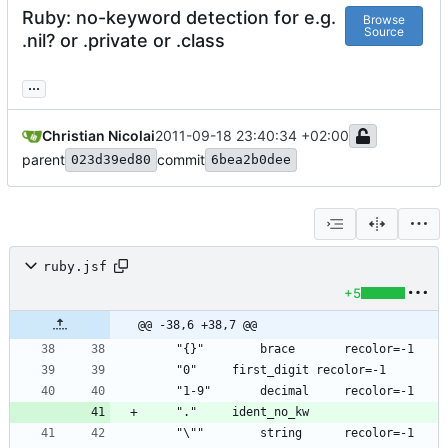
Ruby: no-keyword detection for e.g.
Browse
Source
.nil? or .private or .class
...
Christian Nicolai
2011-09-18 23:40:34 +02:00
parent
commit
023d39ed80
6bea2b0dee
ruby.jsf
+5
@@ -38,6 +38,7 @@