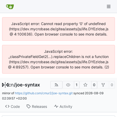
JavaScript error: Cannot read property '0' of undefined
(https://dev.mycrobase.de/gitea/assets/js/iife.DYEzIdse.js
@ 4:100636). Open browser console to see more details.
JavaScript error:
_classPrivateFieldGet2(...).replaceChildren is not a function
(https://dev.mycrobase.de/gitea/assets/js/iife.DYEzIdse.js
@ 4:89257). Open browser console to see more details. (2)
cn
/
joe-syntax
1
0
0
mirror of
https://github.com/cmur2/joe-syntax.git
synced
2026-08-09
02:39:57 +02:00
Code
Releases
Activity