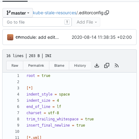
kube-stale-resources
/
.editorconfig
master
Add File
T
cn
2020-08-14 11:38:35 +02:00
module: add editorconfig
16 lines
203 B
INI
Raw
Permalink
Blame
History
root
=
true
[*]
indent_style
=
space
indent_size
=
4
end_of_line
=
lf
charset
=
utf-8
trim_trailing_whitespace
=
true
insert_final_newline
=
true
[*.yml]