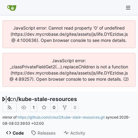
JavaScript error: Cannot read property '0' of undefined
(https://dev.mycrobase.de/gitea/assets/js/iife.DYEzIdse.js
@ 4:100636). Open browser console to see more details.
JavaScript error:
_classPrivateFieldGet2(...).replaceChildren is not a function
(https://dev.mycrobase.de/gitea/assets/js/iife.DYEzIdse.js
@ 4:89257). Open browser console to see more details. (2)
cn
/
kube-stale-resources
1
0
0
mirror of
https://github.com/cmur2/kube-stale-resources.git
synced
2026-
08-08 02:39:53 +02:00
Code
Releases
Activity