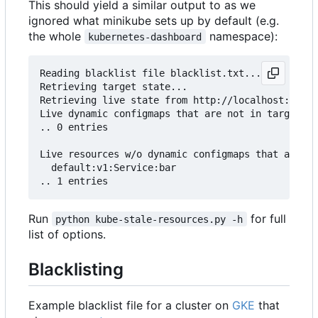
This should yield a similar output to as we
ignored what minikube sets up by default (e.g.
the whole
namespace):
kubernetes-dashboard
Reading blacklist file blacklist.txt...

Retrieving target state...

Retrieving live state from http://localhost:8001.
Live dynamic configmaps that are not in target (s
.. 0 entries

Live resources w/o dynamic configmaps that are no
  default:v1:Service:bar

Run
for full
python kube-stale-resources.py -h
list of options.
Blacklisting
Example blacklist file for a cluster on
GKE
that