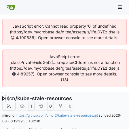
JavaScript error: Cannot read property '0' of undefined
(https://dev.mycrobase.de/gitea/assets/js/iife.DYEzIdse.js
@ 4:100636). Open browser console to see more details.
JavaScript error:
_classPrivateFieldGet2(...).replaceChildren is not a function
(https://dev.mycrobase.de/gitea/assets/js/iife.DYEzIdse.js
@ 4:89257). Open browser console to see more details.
(13)
cn
/
kube-stale-resources
1
0
0
mirror of
https://github.com/cmur2/kube-stale-resources.git
synced
2026-
08-08 12:39:55 +02:00