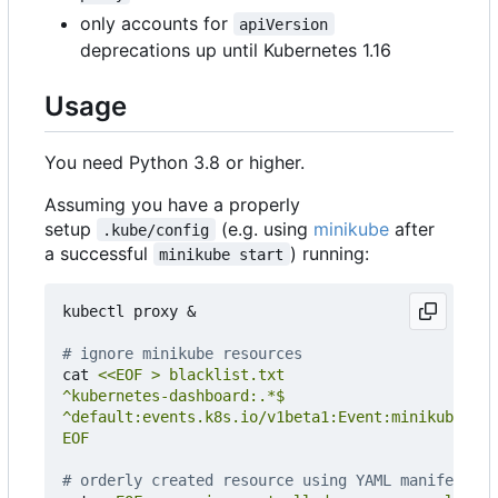
only accounts for
apiVersion
deprecations up until Kubernetes 1.16
Usage
You need Python 3.8 or higher.
Assuming you have a properly
setup
(e.g. using
minikube
after
.kube/config
a successful
) running:
minikube start
kubectl proxy 
&
# ignore minikube resources
cat 
EOF
# orderly created resource using YAML manifest in