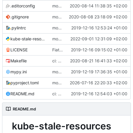
.editorconfig
module: add editorconfig
2020-08-14 11:38:35 +02:00
.gitignore
module: adopt Poetry dependency manager
2020-08-08 23:18:09 +02:00
.pylintrc
module: add formatting and linting configuration
2019-12-16 12:53:24 +01:00
kube-stale-resources.py
module: add request timeouts to fix lint warning
2022-09-01 12:31:09 +02:00
LICENSE
Fiat lux
2019-12-16 09:15:02 +01:00
Makefile
ci: add e2e tests using kind + k8s
2020-08-21 16:41:33 +02:00
mypy.ini
module: use type hints and validate with mypy
2019-12-19 17:36:35 +01:00
pyproject.toml
module: update mypy to v2.3.0
2026-07-16 22:20:33 +02:00
README.md
ci: use github actions for simply CI
2019-12-16 12:54:03 +01:00
README.md
kube-stale-resources