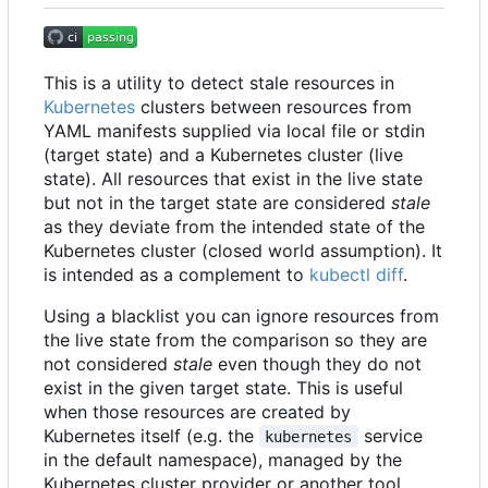
This is a utility to detect stale resources in
Kubernetes
clusters between resources from
YAML manifests supplied via local file or stdin
(target state) and a Kubernetes cluster (live
state). All resources that exist in the live state
but not in the target state are considered
stale
as they deviate from the intended state of the
Kubernetes cluster (closed world assumption). It
is intended as a complement to
kubectl diff
.
Using a blacklist you can ignore resources from
the live state from the comparison so they are
not considered
stale
even though they do not
exist in the given target state. This is useful
when those resources are created by
Kubernetes itself (e.g. the
service
kubernetes
in the default namespace), managed by the
Kubernetes cluster provider or another tool