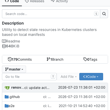
Code
Releases
Activity
S
Description
Utility to detect stale resources in Kubernetes clusters
based on local manifests
Readme
640
KiB
179
Commits
1
Branch
0
Tags
master
Add File
Code
T
renovate[bot]
2026-07-23 11:36:01 +02:00
ci: update actions/setup-python action to v7
.github
ci: update actions/setup-python action to v7
2026-07-23 11:36:01 +02:00
e2e
ci: ignore kube-dns events in default namespace
2021-10-21 14:52:40 +02:00