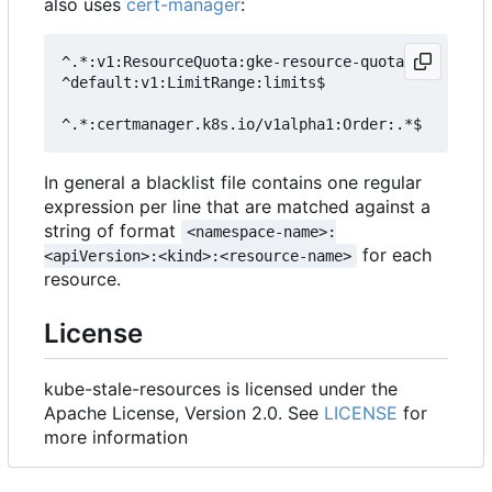
also uses
cert-manager
:
^.*:v1:ResourceQuota:gke-resource-quotas$

^default:v1:LimitRange:limits$

In general a blacklist file contains one regular
expression per line that are matched against a
string of format
<namespace-name>:
for each
<apiVersion>:<kind>:<resource-name>
resource.
License
kube-stale-resources is licensed under the
Apache License, Version 2.0. See
LICENSE
for
more information