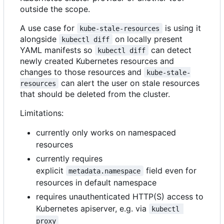
outside the scope.
A use case for
is using it
kube-stale-resources
alongside
on locally present
kubectl diff
YAML manifests so
can detect
kubectl diff
newly created Kubernetes resources and
changes to those resources and
kube-stale-
can alert the user on stale resources
resources
that should be deleted from the cluster.
Limitations:
currently only works on namespaced
resources
currently requires
explicit
field even for
metadata.namespace
resources in default namespace
requires unauthenticated HTTP(S) access to
Kubernetes apiserver, e.g. via
kubectl 
proxy