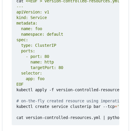
cat 
EOF
kubectl apply -f version-controlled-resources.yml

# on-the-fly created resource using imperative co
kubectl create service clusterip bar --tcp
=
'8080:
cat version-controlled-resources.yml 
|