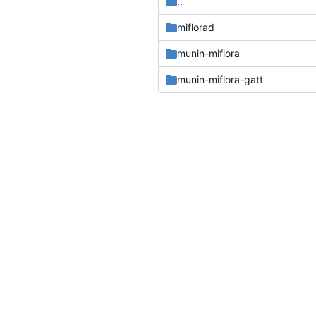
..
miflorad
munin-miflora
munin-miflora-gatt