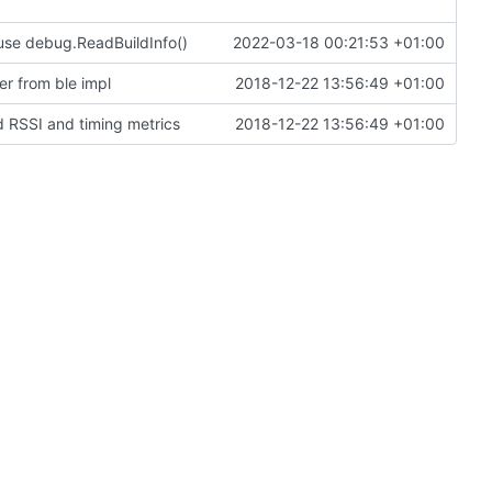
use debug.ReadBuildInfo()
2022-03-18 00:21:53 +01:00
r from ble impl
2018-12-22 13:56:49 +01:00
d RSSI and timing metrics
2018-12-22 13:56:49 +01:00