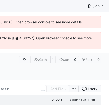
Sign In
:100636). Open browser console to see more details.
e.DYEzIdse.js @ 4:89257). Open browser console to see more
1
0
0
Watch
Star
Fork
Add File
History
T
2022-03-18 00:21:53 +01:00