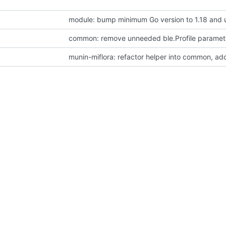
module: bump minimum Go version to 1.18 and 
common: remove unneeded ble.Profile paramete
munin-miflora: refactor helper into common, ad