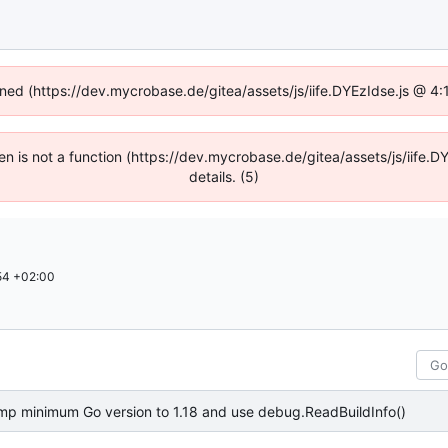
fined (https://dev.mycrobase.de/gitea/assets/js/iife.DYEzIdse.js @ 4
dren is not a function (https://dev.mycrobase.de/gitea/assets/js/iif
details. (5)
54 +02:00
mp minimum Go version to 1.18 and use debug.ReadBuildInfo()