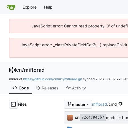
Explore
Help
JavaScript error: Cannot read property '0' of unde
JavaScript error: _classPrivateFieldGet2(...).replaceChil
cn
/
miflorad
mirror of
https://github.com/cmur2/miflorad.git
synced
2026-08-07 22:39:
Code
Releases
Activity
Files
miflorad
/
cmd
master
cn
module: bu
72c4c94cb7