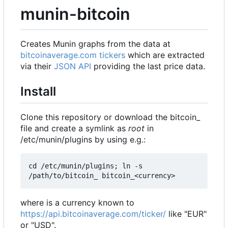
munin-bitcoin
Creates Munin graphs from the data at
bitcoinaverage.com tickers
which are extracted
via their
JSON API
providing the last price data.
Install
Clone this repository or download the bitcoin_
file and create a symlink as
root
in
/etc/munin/plugins by using e.g.:
cd /etc/munin/plugins; ln -s 
where is a currency known to
https://api.bitcoinaverage.com/ticker/
like "EUR"
or "USD".