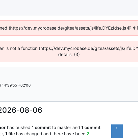
fined (https://dev.mycrobase.de/gitea/assets/js/iife.DYEzIdse.js @ 4
dren is not a function (https://dev.mycrobase.de/gitea/assets/js/iif
details. (3)
 14:39:55 +02:00
2026-08-06
hor
has pushed
1 commit
to master and
1 commit
1
er,
1 file
has changed and there have been
2