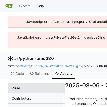
Explore
Help
JavaScript error: Cannot read property '0' of unde
JavaScript error: _classPrivateFieldGet2(...).replaceChil
cn
/
python-bme280
mirror of
https://github.com/cmur2/python-bme280.git
synced
2026-08-06
Code
Releases
Activity
2025-08-06
-
Pulse
Contributors
Excluding merges,
1 aut
to all branches. On mast