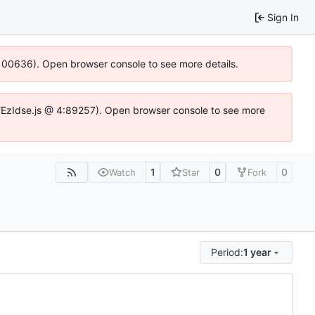
Sign In
:100636). Open browser console to see more details.
e.DYEzIdse.js @ 4:89257). Open browser console to see more
1
0
0
Watch
Star
Fork
Period:
1 year