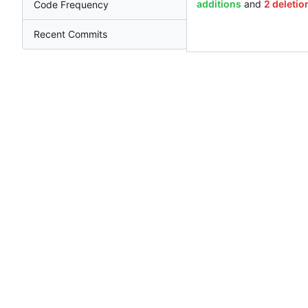
additions
and
2 deletio
Code Frequency
Recent Commits