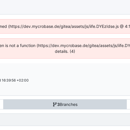
fined (https://dev.mycrobase.de/gitea/assets/js/iife.DYEzIdse.js @ 4
dren is not a function (https://dev.mycrobase.de/gitea/assets/js/iif
details. (4)
 16:39:56 +02:00
3
Branches