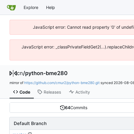
Explore
Help
JavaScript error: Cannot read property '0' of unde
JavaScript error: _classPrivateFieldGet2(...).replaceChil
cn
/
python-bme280
mirror of
https://github.com/cmur2/python-bme280.git
synced
2026-08-08
Code
Releases
Activity
64
Commits
Default Branch