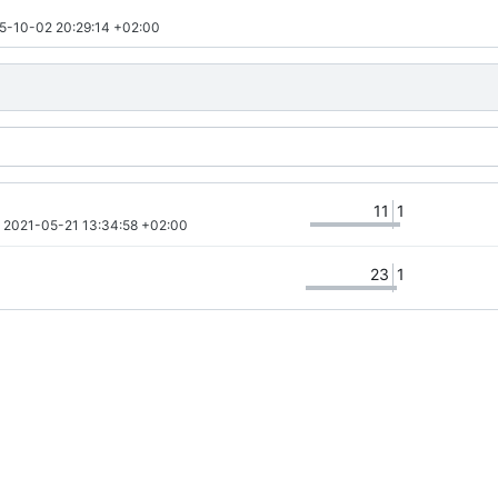
5-10-02 20:29:14 +02:00
11
1
 
2021-05-21 13:34:58 +02:00
23
1