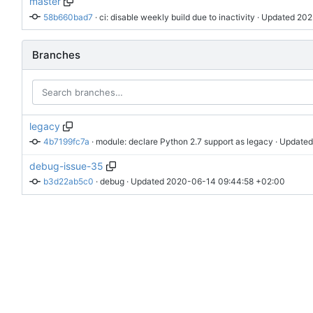
master
58b660bad7
 · 
ci: disable weekly build due to inactivity
 · Updated 
202
Branches
legacy
4b7199fc7a
 · 
module: declare Python 2.7 support as legacy
 · Updated
debug-issue-35
b3d22ab5c0
 · 
debug
 · Updated 
2020-06-14 09:44:58 +02:00