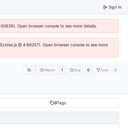
Sign In
:100636). Open browser console to see more details.
e.DYEzIdse.js @ 4:89257). Open browser console to see more
1
0
0
Watch
Star
Fork
0
Tags