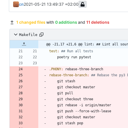
cn
2021-05-21 13:49:37 +02:00
1 changed files
with
0 additions
and
11 deletions
Makefile
@@ -21,17 +21,6 @@ lint: ## Lint all sou
test
:
.PHONY
:
rebase
-
three
-
branch
rebase-three-branch
: