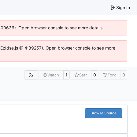
Sign In
:100636). Open browser console to see more details.
e.DYEzIdse.js @ 4:89257). Open browser console to see more
1
0
0
Watch
Star
Fork
Browse Source