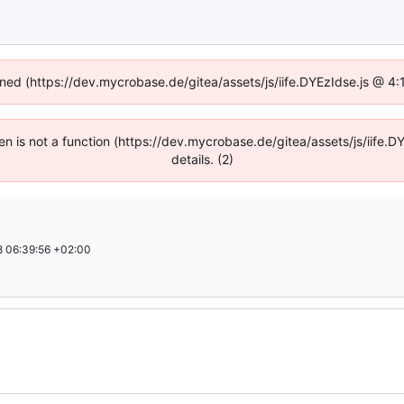
fined (https://dev.mycrobase.de/gitea/assets/js/iife.DYEzIdse.js @ 4
dren is not a function (https://dev.mycrobase.de/gitea/assets/js/iif
details. (2)
 06:39:56 +02:00