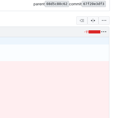
parent
commit
08d5c80c62
67f20e3df3
-11