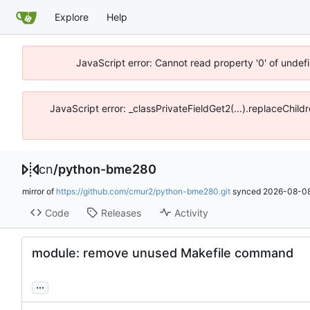
Explore
Help
JavaScript error: Cannot read property '0' of unde
JavaScript error: _classPrivateFieldGet2(...).replaceChil
cn
/
python-bme280
mirror of
https://github.com/cmur2/python-bme280.git
synced
2026-08-08
Code
Releases
Activity
module: remove unused Makefile command
...