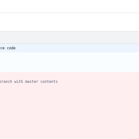
rce code