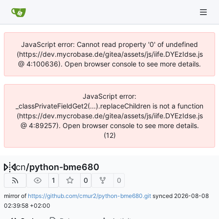
JavaScript error: Cannot read property '0' of undefined
(https://dev.mycrobase.de/gitea/assets/js/iife.DYEzIdse.js
@ 4:100636). Open browser console to see more details.
JavaScript error:
_classPrivateFieldGet2(...).replaceChildren is not a function
(https://dev.mycrobase.de/gitea/assets/js/iife.DYEzIdse.js
@ 4:89257). Open browser console to see more details.
(12)
cn
/
python-bme680
1
0
0
mirror of
https://github.com/cmur2/python-bme680.git
synced
2026-08-08
02:39:58 +02:00