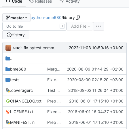
Code
Releases
Activity
python-bme680
/
library
master
Add File
T
History
cn
2022-11-03 10:59:16 +01:00
ci: fix pytest command used by tox
..
bme680
Merge upstream
2020-08-09 01:44:29 +02:00
tests
Fix compensation tests for fixed ambient_temperature on first gas reading
2020-08-09 02:15:20 +02:00
.coveragerc
Test suites and code QA fixes
2018-09-02 11:26:04 +01:00
CHANGELOG.txt
Prep for v1.0.5
2018-06-01 17:15:10 +01:00
LICENSE.txt
Fixed packaging errors
2018-06-01 16:04:37 +01:00
MANIFEST.in
Prep for v1.0.5
2018-06-01 17:15:10 +01:00