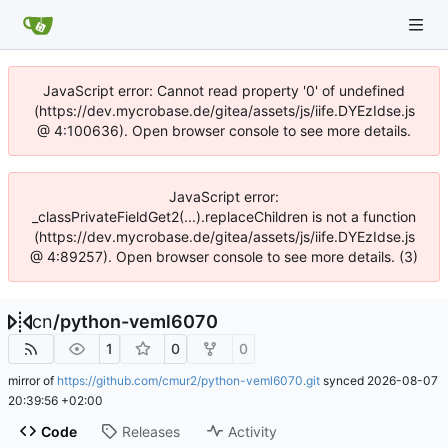
JavaScript error: Cannot read property '0' of undefined
(https://dev.mycrobase.de/gitea/assets/js/iife.DYEzIdse.js
@ 4:100636). Open browser console to see more details.
JavaScript error:
_classPrivateFieldGet2(...).replaceChildren is not a function
(https://dev.mycrobase.de/gitea/assets/js/iife.DYEzIdse.js
@ 4:89257). Open browser console to see more details. (3)
cn
/
python-veml6070
1
0
0
mirror of
https://github.com/cmur2/python-veml6070.git
synced
2026-08-07
20:39:56 +02:00
Code
Releases
Activity