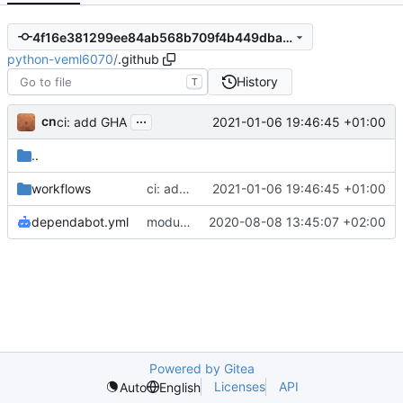
4f16e381299ee84ab568b709f4b449dba7e5017a
python-veml6070
/
.github
History
T
...
cn
2021-01-06 19:46:45 +01:00
ci: add GHA
..
workflows
ci: add GHA
2021-01-06 19:46:45 +01:00
dependabot.yml
module: set Dependabot commit message prefix
2020-08-08 13:45:07 +02:00
Powered by Gitea
Licenses
API
Auto
English