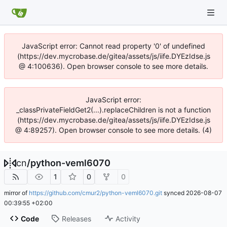
JavaScript error: Cannot read property '0' of undefined
(https://dev.mycrobase.de/gitea/assets/js/iife.DYEzIdse.js
@ 4:100636). Open browser console to see more details.
JavaScript error:
_classPrivateFieldGet2(...).replaceChildren is not a function
(https://dev.mycrobase.de/gitea/assets/js/iife.DYEzIdse.js
@ 4:89257). Open browser console to see more details. (4)
cn
/
python-veml6070
1
0
0
mirror of
https://github.com/cmur2/python-veml6070.git
synced
2026-08-07
00:39:55 +02:00
Code
Releases
Activity