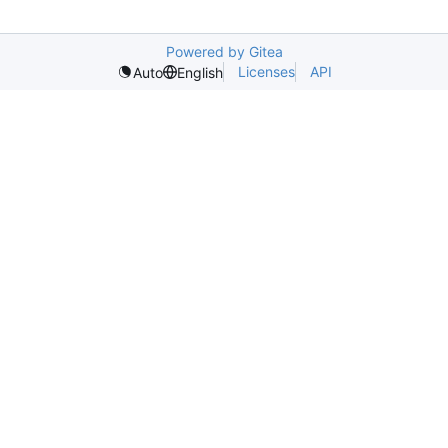
Powered by Gitea
Licenses
API
Auto
English