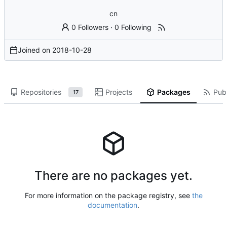
cn
0 Followers
·
0 Following
Joined on
2018-10-28
Repositories
Projects
Packages
Publ
17
There are no packages yet.
For more information on the package registry, see
the
documentation
.