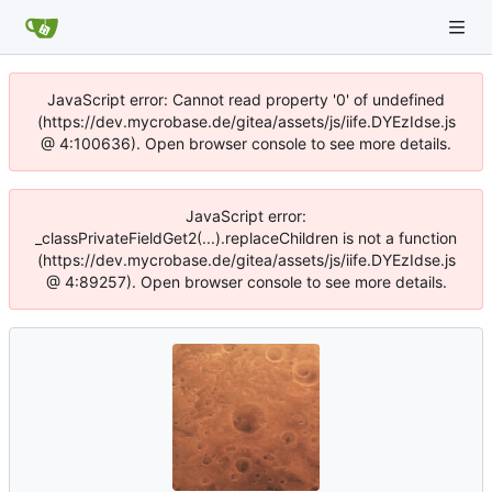
JavaScript error: Cannot read property '0' of undefined
(https://dev.mycrobase.de/gitea/assets/js/iife.DYEzIdse.js
@ 4:100636). Open browser console to see more details.
JavaScript error:
_classPrivateFieldGet2(...).replaceChildren is not a function
(https://dev.mycrobase.de/gitea/assets/js/iife.DYEzIdse.js
@ 4:89257). Open browser console to see more details.