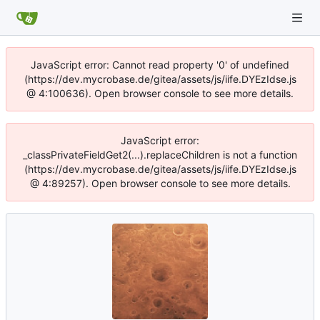
JavaScript error: Cannot read property '0' of undefined
(https://dev.mycrobase.de/gitea/assets/js/iife.DYEzIdse.js
@ 4:100636). Open browser console to see more details.
JavaScript error:
_classPrivateFieldGet2(...).replaceChildren is not a function
(https://dev.mycrobase.de/gitea/assets/js/iife.DYEzIdse.js
@ 4:89257). Open browser console to see more details.