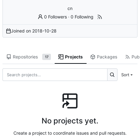
cn
0 Followers
·
0 Following
Joined on
2018-10-28
Repositories
Projects
Packages
Publ
17
Sort
No projects yet.
Create a project to coordinate issues and pull requests.