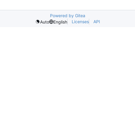
Powered by Gitea
Licenses
API
Auto
English