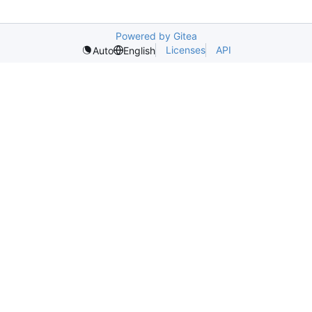
Powered by Gitea
Licenses
API
Auto
English