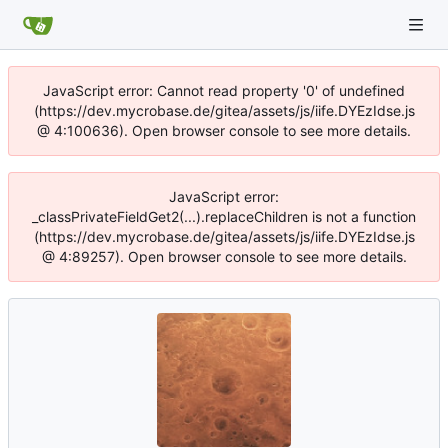
JavaScript error: Cannot read property '0' of undefined
(https://dev.mycrobase.de/gitea/assets/js/iife.DYEzIdse.js
@ 4:100636). Open browser console to see more details.
JavaScript error:
_classPrivateFieldGet2(...).replaceChildren is not a function
(https://dev.mycrobase.de/gitea/assets/js/iife.DYEzIdse.js
@ 4:89257). Open browser console to see more details.