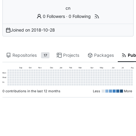
cn
0 Followers
·
0 Following
Joined on
2018-10-28
Repositories
Projects
Packages
Publ
17
Sep
Oct
Nov
Dec
Jan
Feb
Mar
Apr
May
Jun
Jul
Aug
Mon
Wed
Fri
0 contributions in the last 12 months
Less
More