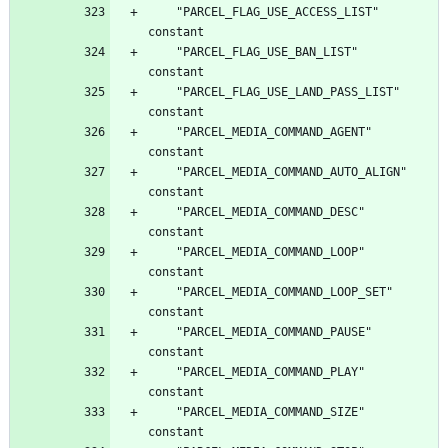
	"PARCEL_FLAG_USE_ACCESS_LIST"		
	"PARCEL_FLAG_USE_BAN_LIST"		
	"PARCEL_FLAG_USE_LAND_PASS_LIST"		
	"PARCEL_MEDIA_COMMAND_AGENT"		
	"PARCEL_MEDIA_COMMAND_AUTO_ALIGN"		
	"PARCEL_MEDIA_COMMAND_DESC"		
	"PARCEL_MEDIA_COMMAND_LOOP"		
	"PARCEL_MEDIA_COMMAND_LOOP_SET"		
	"PARCEL_MEDIA_COMMAND_PAUSE"		
	"PARCEL_MEDIA_COMMAND_PLAY"		
	"PARCEL_MEDIA_COMMAND_SIZE"		