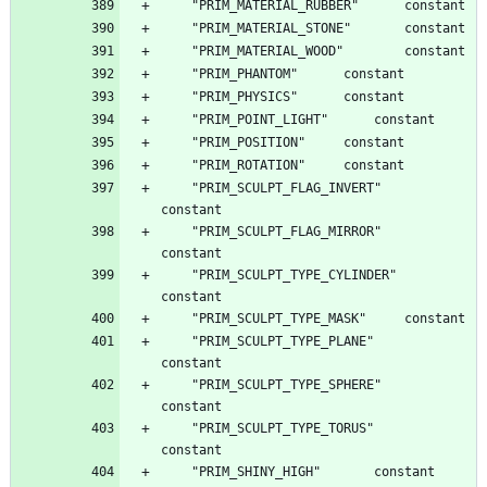
	"PRIM_SCULPT_FLAG_INVERT"		
	"PRIM_SCULPT_FLAG_MIRROR"		
	"PRIM_SCULPT_TYPE_CYLINDER"		
	"PRIM_SCULPT_TYPE_PLANE"		
	"PRIM_SCULPT_TYPE_SPHERE"		
	"PRIM_SCULPT_TYPE_TORUS"		