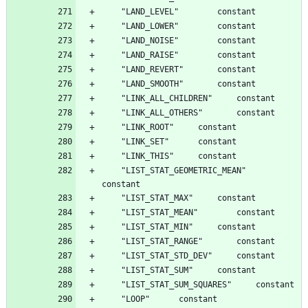
	"LIST_STAT_GEOMETRIC_MEAN"		