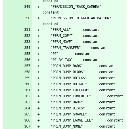
	"PERMISSION_TRACK_CAMERA"		
	"PERMISSION_TRIGGER_ANIMATION"		