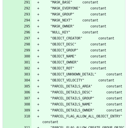
	"PARCEL_FLAG_ALLOW_ALL_OBJECT_ENTRY"		
	"PARCEL_FLAG_ALLOW_CREATE_GROUP_OBJEC