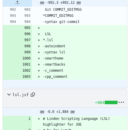
@@ -992,3 +992,12 @@
lsl.jsf
+884
@@ -0,0 +1,884 @@
# Linden Scripting Language (LSL) 