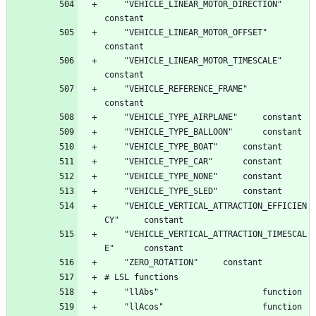
	"VEHICLE_LINEAR_MOTOR_DIRECTION"		
	"VEHICLE_LINEAR_MOTOR_OFFSET"		
	"VEHICLE_LINEAR_MOTOR_TIMESCALE"		
	"VEHICLE_REFERENCE_FRAME"		
	"VEHICLE_VERTICAL_ATTRACTION_EFFICIEN
	"VEHICLE_VERTICAL_ATTRACTION_TIMESCAL