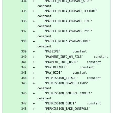
	"PARCEL_MEDIA_COMMAND_STOP"		
	"PARCEL_MEDIA_COMMAND_TEXTURE"		
	"PARCEL_MEDIA_COMMAND_TIME"		
	"PARCEL_MEDIA_COMMAND_TYPE"		
	"PARCEL_MEDIA_COMMAND_URL"		
	"PERMISSION_CHANGE_LINKS"		
	"PERMISSION_CONTROL_CAMERA"		
	"PERMISSION_TAKE_CONTROLS"		