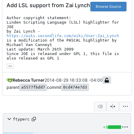
Add LSL support from Zai Lynch
Browse Source
Author copyright statement:

Linden Scripting Language (LSL) highlighter for 
JOE

by Zai Lynch - 
https://wiki.secondlife.com/wiki/User:Zai_Lynch
is a modification of the PASCAL highlighter by 
Michael Van Canneyt

Last update: March 26th 2009

Since JOE is released under GPL 1, this file is 
also released as GPL 1
...
Rebecca Turner
2014-08-29 16:33:08 -04:00
parent
commit
a5577fbdd7
0cd474e7d3
ftyperc
+9