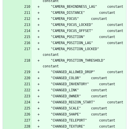
	"CAMERA_POSITION_LOCKED"		
	"CAMERA_POSITION_THRESHOLD"		