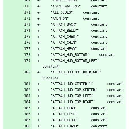
	"ATTACH_HUD_BOTTOM_LEFT"		
	"ATTACH_HUD_BOTTOM_RIGHT"		