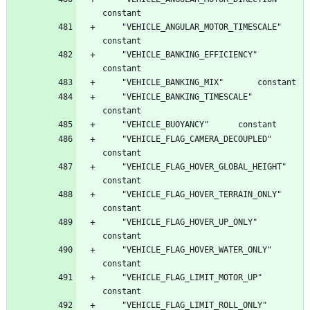
	"VEHICLE_ANGULAR_MOTOR_TIMESCALE"		
	"VEHICLE_BANKING_EFFICIENCY"		
	"VEHICLE_BANKING_TIMESCALE"		
	"VEHICLE_FLAG_CAMERA_DECOUPLED"		
	"VEHICLE_FLAG_HOVER_GLOBAL_HEIGHT"		
	"VEHICLE_FLAG_HOVER_TERRAIN_ONLY"		
	"VEHICLE_FLAG_HOVER_UP_ONLY"		
	"VEHICLE_FLAG_HOVER_WATER_ONLY"		
	"VEHICLE_FLAG_LIMIT_MOTOR_UP"		
	"VEHICLE_FLAG_LIMIT_ROLL_ONLY"		