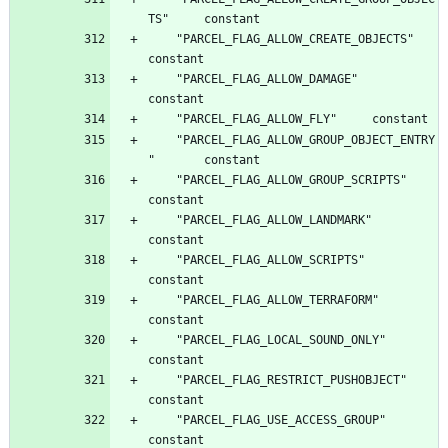
	"PARCEL_FLAG_ALLOW_CREATE_OBJECTS"		
	"PARCEL_FLAG_ALLOW_DAMAGE"		
	"PARCEL_FLAG_ALLOW_GROUP_OBJECT_ENTRY
	"PARCEL_FLAG_ALLOW_GROUP_SCRIPTS"		
	"PARCEL_FLAG_ALLOW_LANDMARK"		
	"PARCEL_FLAG_ALLOW_SCRIPTS"		
	"PARCEL_FLAG_ALLOW_TERRAFORM"		
	"PARCEL_FLAG_LOCAL_SOUND_ONLY"		
	"PARCEL_FLAG_RESTRICT_PUSHOBJECT"		
	"PARCEL_FLAG_USE_ACCESS_GROUP"		