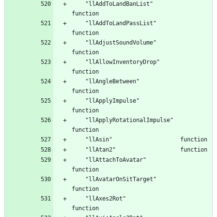
	"llAddToLandBanList"				
	"llAddToLandPassList"				
	"llAdjustSoundVolume"				
	"llAllowInventoryDrop"				
	"llAngleBetween"				
	"llApplyImpulse"				
	"llApplyRotationalImpulse"			
	"llAttachToAvatar"				
	"llAvatarOnSitTarget"				
	"llAxes2Rot"					