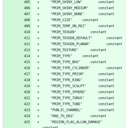
	"REGION_FLAG_ALLOW_DAMAGE"		