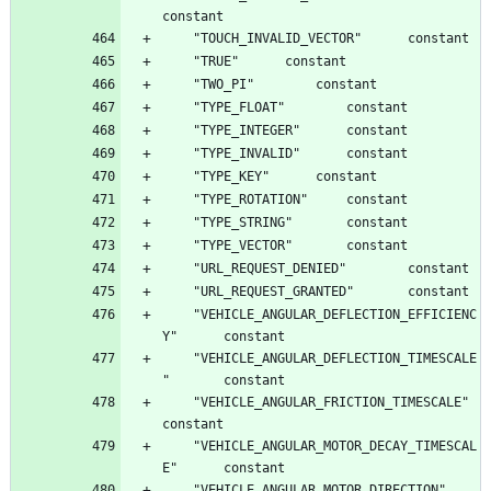
	"VEHICLE_ANGULAR_DEFLECTION_EFFICIENC
	"VEHICLE_ANGULAR_DEFLECTION_TIMESCALE
	"VEHICLE_ANGULAR_FRICTION_TIMESCALE"		
	"VEHICLE_ANGULAR_MOTOR_DECAY_TIMESCAL
	"VEHICLE_ANGULAR_MOTOR_DIRECTION"		