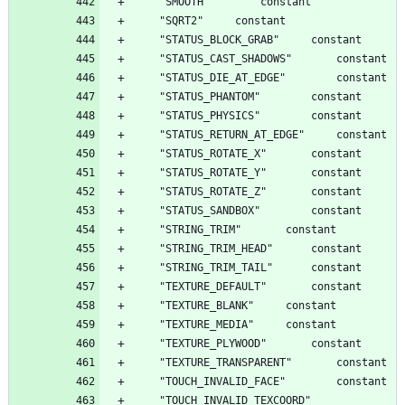
	"TOUCH_INVALID_TEXCOORD"		