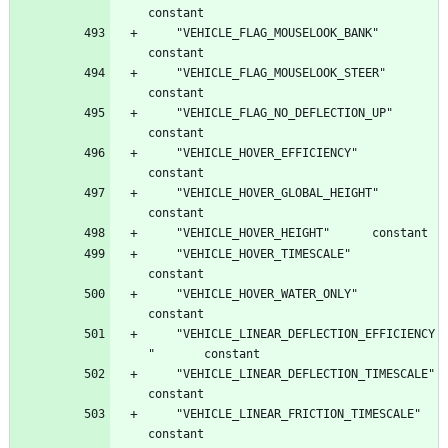
	"VEHICLE_FLAG_MOUSELOOK_BANK"		
	"VEHICLE_FLAG_MOUSELOOK_STEER"		
	"VEHICLE_FLAG_NO_DEFLECTION_UP"		
	"VEHICLE_HOVER_EFFICIENCY"		
	"VEHICLE_HOVER_GLOBAL_HEIGHT"		
	"VEHICLE_HOVER_TIMESCALE"		
	"VEHICLE_HOVER_WATER_ONLY"		
	"VEHICLE_LINEAR_DEFLECTION_EFFICIENCY
	"VEHICLE_LINEAR_DEFLECTION_TIMESCALE"		
	"VEHICLE_LINEAR_FRICTION_TIMESCALE"		