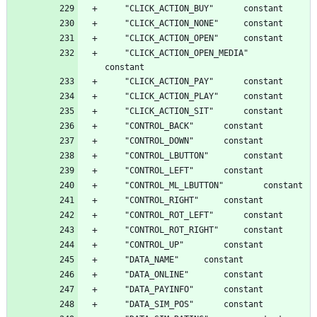
	"CLICK_ACTION_OPEN_MEDIA"		