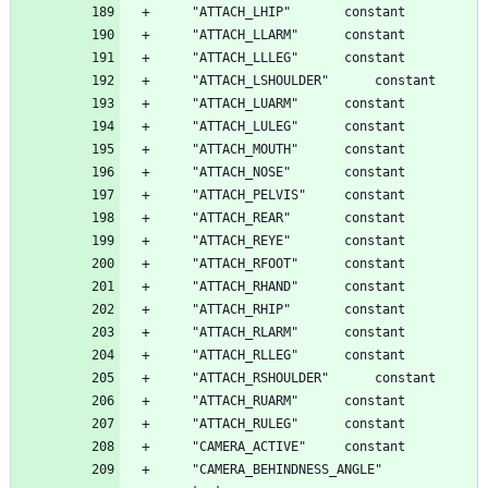
	"CAMERA_BEHINDNESS_ANGLE"		