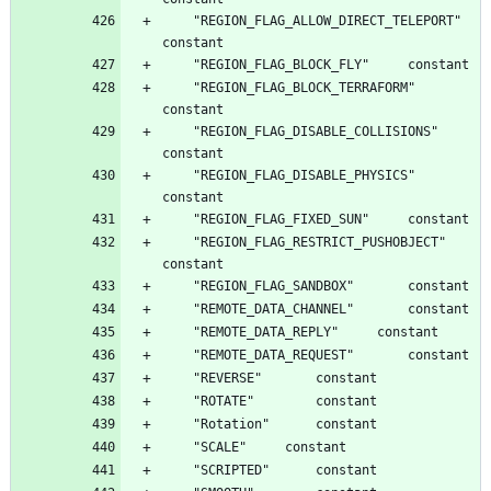
	"REGION_FLAG_ALLOW_DIRECT_TELEPORT"		
	"REGION_FLAG_BLOCK_TERRAFORM"		
	"REGION_FLAG_DISABLE_COLLISIONS"		
	"REGION_FLAG_DISABLE_PHYSICS"		
	"REGION_FLAG_RESTRICT_PUSHOBJECT"		