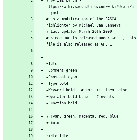
# by Zai Lynch - 
https://wiki.secondlife.com/wiki/User:Zai
# is a modification of the PASCAL 
# Since JOE is released under GPL 1, this 