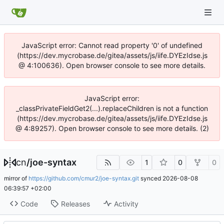
JavaScript error: Cannot read property '0' of undefined
(https://dev.mycrobase.de/gitea/assets/js/iife.DYEzIdse.js
@ 4:100636). Open browser console to see more details.
JavaScript error:
_classPrivateFieldGet2(...).replaceChildren is not a function
(https://dev.mycrobase.de/gitea/assets/js/iife.DYEzIdse.js
@ 4:89257). Open browser console to see more details. (2)
cn
/
joe-syntax
1
0
0
mirror of
https://github.com/cmur2/joe-syntax.git
synced
2026-08-08
06:39:57 +02:00
Code
Releases
Activity