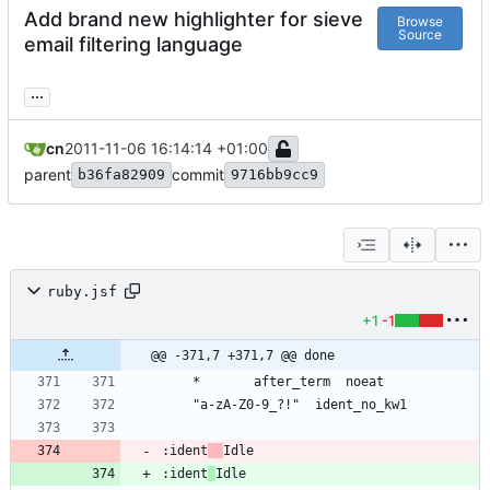
Add brand new highlighter for sieve
Browse
Source
email filtering language
...
cn
2011-11-06 16:14:14 +01:00
parent
commit
b36fa82909
9716bb9cc9
ruby.jsf
+1
-1
@@ -371,7 +371,7 @@ done
:ident
:ident