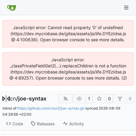
JavaScript error: Cannot read property '0' of undefined
(https://dev.mycrobase.de/gitea/assets/js/iife.DYEzIdse.js
@ 4:100636). Open browser console to see more details.
JavaScript error:
_classPrivateFieldGet2(...).replaceChildren is not a function
(https://dev.mycrobase.de/gitea/assets/js/iife.DYEzIdse.js
@ 4:89257). Open browser console to see more details. (2)
cn
/
joe-syntax
1
0
0
mirror of
https://github.com/cmur2/joe-syntax.git
synced
2026-08-06
04:39:56 +02:00
Code
Releases
Activity