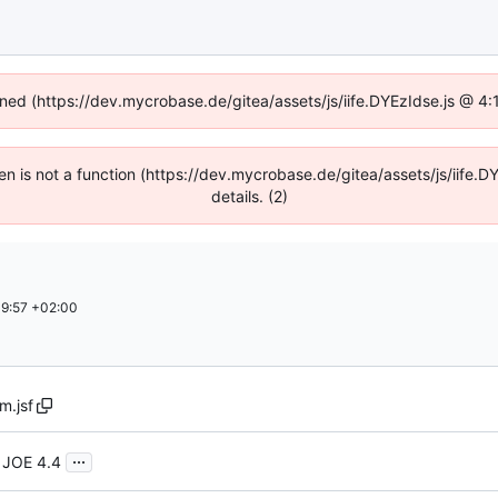
fined (https://dev.mycrobase.de/gitea/assets/js/iife.DYEzIdse.js @ 4
dren is not a function (https://dev.mycrobase.de/gitea/assets/js/iif
details. (2)
9:57 +02:00
m.jsf
...
 JOE 4.4