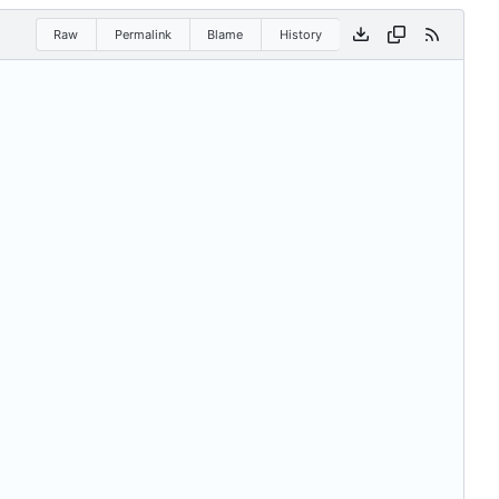
Raw
Permalink
Blame
History