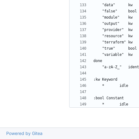
Powered by Gitea