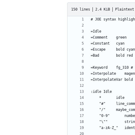
150 lines
2.4 KiB
Plaintext