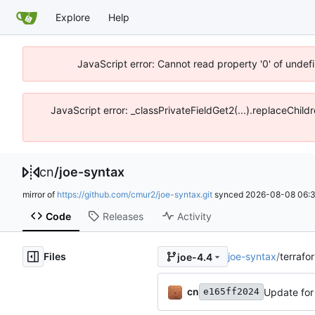
Explore
Help
JavaScript error: Cannot read property '0' of unde
JavaScript error: _classPrivateFieldGet2(...).replaceChil
cn
/
joe-syntax
mirror of
https://github.com/cmur2/joe-syntax.git
synced
2026-08-08 06:3
Code
Releases
Activity
Files
joe-syntax
/
terrafor
joe-4.4
cn
Update for
e165ff2024