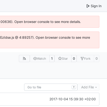
Sign In
:100636). Open browser console to see more details.
e.DYEzIdse.js @ 4:89257). Open browser console to see more
1
0
0
Watch
Star
Fork
Add File
T
2017-10-04 15:39:30 +02:00