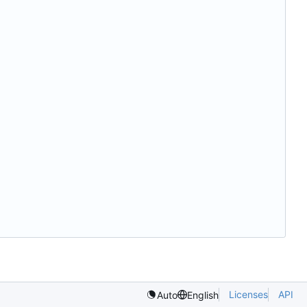
Licenses
API
Auto
English