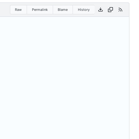
Raw
Permalink
Blame
History