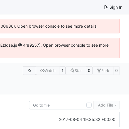
Sign In
:100636). Open browser console to see more details.
e.DYEzIdse.js @ 4:89257). Open browser console to see more
1
0
0
Watch
Star
Fork
Add File
T
2017-08-04 19:35:32 +00:00