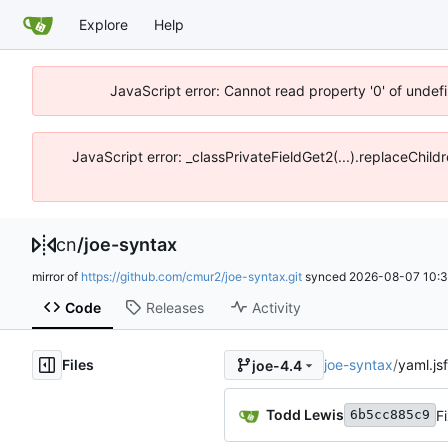
Explore
Help
JavaScript error: Cannot read property '0' of unde
JavaScript error: _classPrivateFieldGet2(...).replaceChil
cn
/
joe-syntax
mirror of
https://github.com/cmur2/joe-syntax.git
synced
2026-08-07 10:3
Code
Releases
Activity
Files
joe-syntax
/
yaml.jsf
joe-4.4
Todd Lewis
F
6b5cc885c9