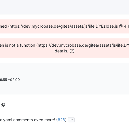
fined (https://dev.mycrobase.de/gitea/assets/js/iife.DYEzIdse.js @ 4
dren is not a function (https://dev.mycrobase.de/gitea/assets/js/iif
details. (2)
9:55 +02:00
...
ix yaml comments even more! (
#28
)