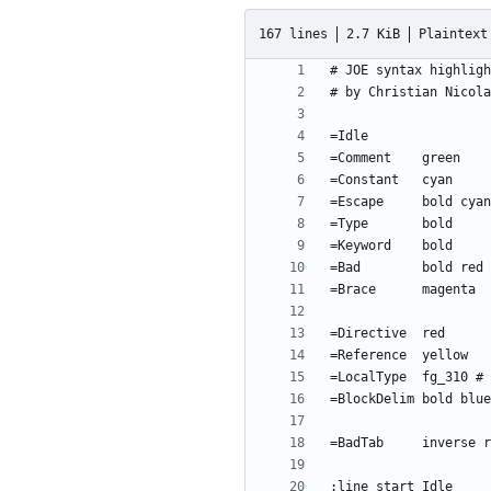
167 lines
2.7 KiB
Plaintext