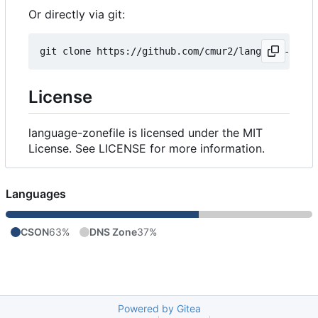
Or directly via git:
License
language-zonefile is licensed under the MIT
License. See LICENSE for more information.
Languages
CSON
63%
DNS Zone
37%
Powered by Gitea