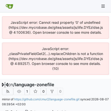
JavaScript error: Cannot read property '0' of undefined
(https://dev.mycrobase.de/gitea/assets/js/iife.DYEzIdse.js
@ 4:100636). Open browser console to see more details.
JavaScript error:
_classPrivateFieldGet2(...).replaceChildren is not a function
(https://dev.mycrobase.de/gitea/assets/js/iife.DYEzIdse.js
@ 4:89257). Open browser console to see more details.
(10)
cn
/
language-zonefile
1
0
0
mirror of
https://github.com/cmur2/language-zonefile.git
synced
2026-08-07
06:39:54 +02:00