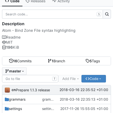
Code
Releases
Activity
S
Description
Atom - Bind Zone File syntax highlighting
Readme
MIT
196
KiB
16
Commits
1
Branch
5
Tags
master
Add File
Code
T
cn
2018-03-16 22:35:52 +01:00
Prepare 1.1.3 release
grammars
grammar: support numeric-only TTL values
2018-03-16 22:35:13 +01:00
settings
settings: support toggling comments
2017-11-26 15:55:05 +01:00