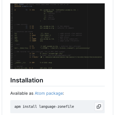
Installation
Available as
Atom package
: