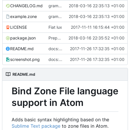
CHANGELOG.md
grammar: support numeric-only TTL values
2018-03-16 22:35:13 +01:00
example.zone
grammar: support numeric-only TTL values
2018-03-16 22:35:13 +01:00
LICENSE
Fiat lux
2017-11-11 16:15:44 +01:00
package.json
Prepare 1.1.3 release
2018-03-16 22:35:52 +01:00
README.md
docs: add installation instructions and screenshot
2017-11-26 17:32:35 +01:00
screenshot.png
docs: add installation instructions and screenshot
2017-11-26 17:32:35 +01:00
README.md
Bind Zone File language
support in Atom
Adds basic syntax highlighting based on the
Sublime Text package
to zone files in Atom.