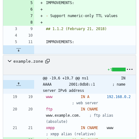
-
example.zone
+1
@@ -19,6 +19,7 @@ ns1				IN 
AAAA		2001:0db8::1		; name 
server IPv6 address
www
IN
A
192.168.0.2
; web server
ftp
IN
CNAME
www.example.com.	
; ftp alias 
(absolute)
xmpp
IN
CNAME
w
w
w
; xmpp alias (relative)