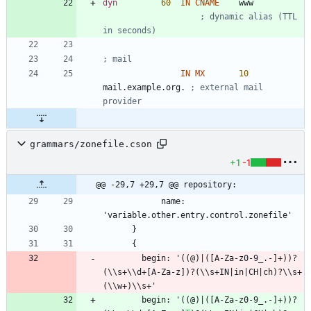
dyn
60
IN
CNAME
w
w
w
; dynamic alias (TTL 
in seconds)
; mail
IN
MX
10
mail.example.org. 
; external mail 
provider
grammars/zonefile.cson
+1
-1
@@ -29,7 +29,7 @@ repository:
            name: 
        begin: '((@)|([A-Za-z0-9_.-]+))?
(\\s+\\d+[A-Za-z])?(\\s+IN|in|CH|ch)?\\s+
        begin: '((@)|([A-Za-z0-9_.-]+))?