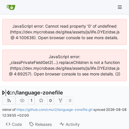
JavaScript error: Cannot read property '0' of undefined
(https://dev.mycrobase.de/gitea/assets/js/iife.DYEzIdse.js
@ 4:100636). Open browser console to see more details.
JavaScript error:
_classPrivateFieldGet2(...).replaceChildren is not a function
(https://dev.mycrobase.de/gitea/assets/js/iife.DYEzIdse.js
@ 4:89257). Open browser console to see more details. (2)
cn
/
language-zonefile
1
0
0
mirror of
https://github.com/cmur2/language-zonefile.git
synced
2026-08-08
12:39:55 +02:00
Code
Releases
Activity