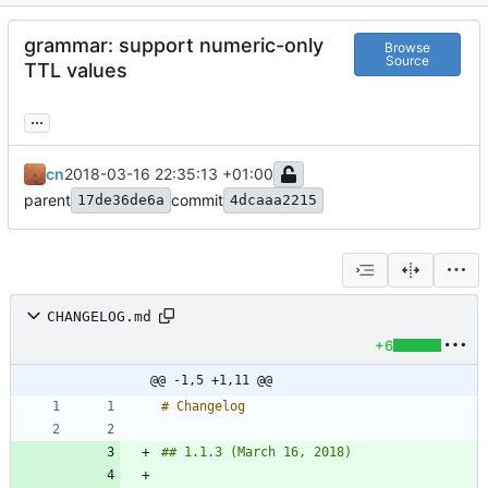
grammar: support numeric-only
Browse
Source
TTL values
...
cn
2018-03-16 22:35:13 +01:00
parent
commit
17de36de6a
4dcaaa2215
CHANGELOG.md
+6
@@ -1,5 +1,11 @@