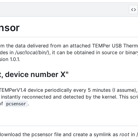
nsor
om the data delivered from an attached TEMPer USB Thermo
ides in
/usr/local/bin/
), it can be obtained in source or bina
on 1.0.1.
, device number X"
 TEMPerV1.4 device periodically every 5 minutes (I assume)
 instantly reconnected and detected by the kernel. This scr
 of
.
pcsensor
 download the pcsensor file and create a symlink as
root
in 