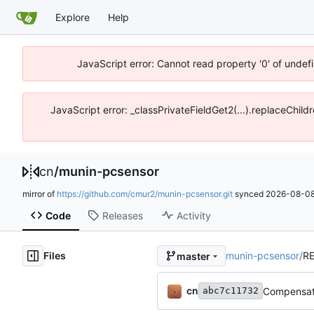
Explore
Help
JavaScript error: Cannot read property '0' of unde
JavaScript error: _classPrivateFieldGet2(...).replaceChil
cn
/
munin-pcsensor
mirror of
https://github.com/cmur2/munin-pcsensor.git
synced
2026-08-08
Code
Releases
Activity
Files
munin-pcsensor
/
R
master
cn
Compensate
abc7c11732