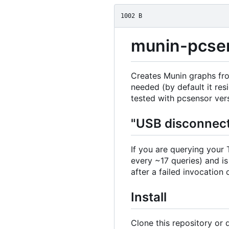
1002 B
munin-pcse
Creates Munin graphs fr
needed (by default it res
tested with pcsensor versi
"USB disconnect
If you are querying your
every ~17 queries) and is
after a failed invocation
Install
Clone this repository or