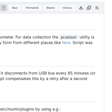
Raw
Permalink
Blame
History
meter. For data collection the
utility is
pcsensor
ry form from different places like
here
. Script was
, it disconnects from USB bus every 85 minutes (or
ipt compensates this by a retry after a second
/etc/munin/plugins by using e.g.: