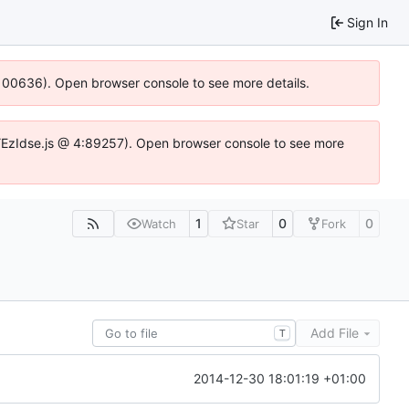
Sign In
:100636). Open browser console to see more details.
e.DYEzIdse.js @ 4:89257). Open browser console to see more
1
0
0
Watch
Star
Fork
Add File
T
2014-12-30 18:01:19 +01:00