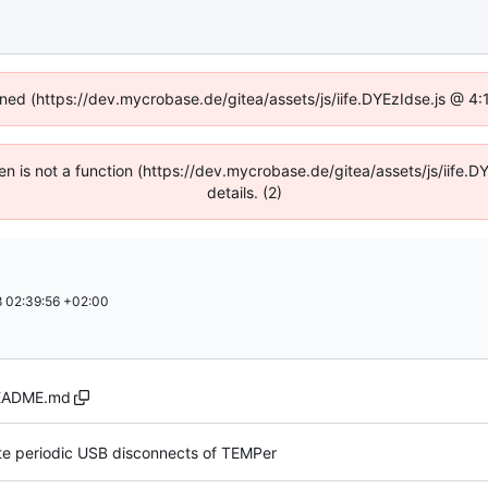
fined (https://dev.mycrobase.de/gitea/assets/js/iife.DYEzIdse.js @ 4
dren is not a function (https://dev.mycrobase.de/gitea/assets/js/iif
details. (2)
 02:39:56 +02:00
EADME.md
 periodic USB disconnects of TEMPer