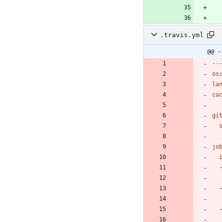
.travis.yml
@@ -
--
os
la
ca
gi
jo