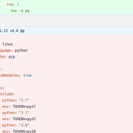
run
:
|
        tox -e py
1,23 +0,0 @@
-
:
linux
nguage
:
python
che
:
pip
t
:
submodules
:
true
bs
:
include
:
- 
python
:
"2.7"
env
:
TOXENV=py27
- 
python
:
"3.7"
env
:
TOXENV=py37
- 
python
:
"3.9"
env
:
TOXENV=py39