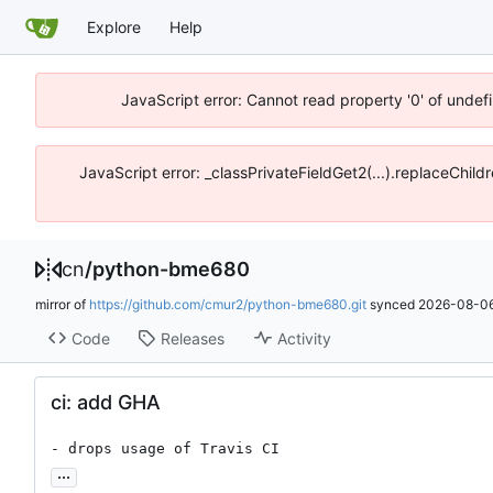
Explore
Help
JavaScript error: Cannot read property '0' of unde
JavaScript error: _classPrivateFieldGet2(...).replaceChil
cn
/
python-bme680
mirror of
https://github.com/cmur2/python-bme680.git
synced
2026-08-06
Code
Releases
Activity
ci: add GHA
- drops usage of Travis CI
...