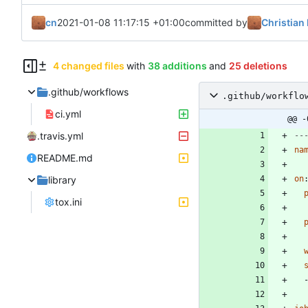
cn
2021-01-08 11:17:15 +01:00
committed by
Christian 
4 changed files
with
38 additions
and
25 deletions
.github/workflows
.github/workflo
ci.yml
@@ -
.travis.yml
--
na
README.md
library
on
tox.ini