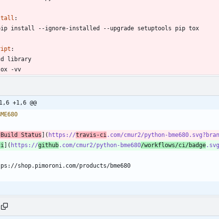
stall
:
pip install --ignore-installed --upgrade setuptools pip tox
ript
:
cd library
tox -vv
1,6 +1,6 @@
[Build Status
](
https://
travis-ci
.com/cmur2/python-bme680.svg?bra
ci
](
https://
github
.com/cmur2/python-bme680
/workflows/ci/badge
.sv