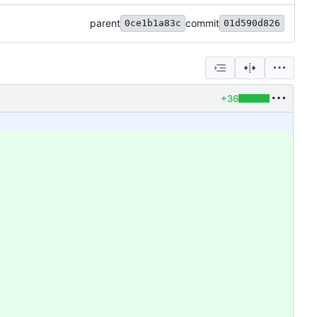
parent
commit
0ce1b1a83c
01d590d826
+36