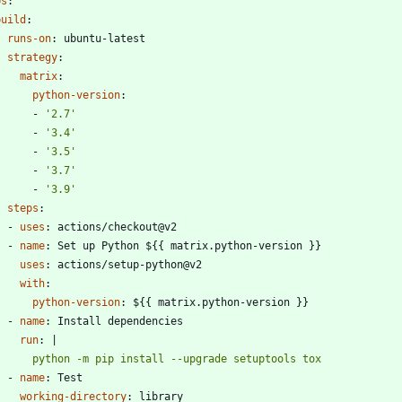
bs
:
build
:
runs-on
:
ubuntu-latest
strategy
:
matrix
:
python-version
:
- 
'2.7'
- 
'3.4'
- 
'3.5'
- 
'3.7'
- 
'3.9'
steps
:
- 
uses
:
actions/checkout@v2
- 
name
:
Set up Python ${{ matrix.python-version }}
uses
:
actions/setup-python@v2
with
:
python-version
:
${{ matrix.python-version }}
- 
name
:
Install dependencies
run
:
|
        python -m pip install --upgrade setuptools tox
- 
name
:
Test
working-directory
:
library