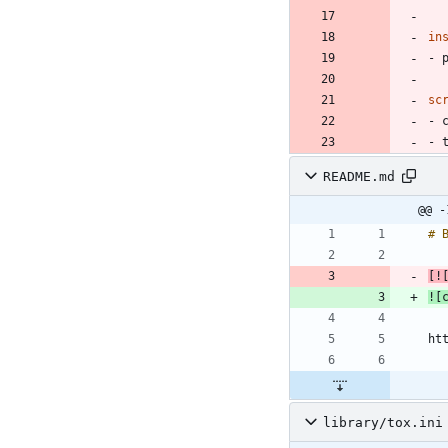
in
- 
sc
- 
- 
README.md
@@ -
[
!
![
library/tox.ini