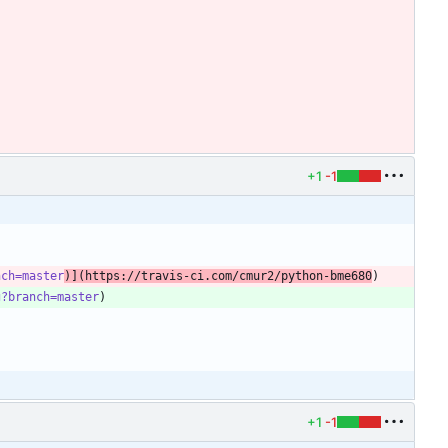
+1
-1
nch=master
)](https://travis-ci.com/cmur2/python-bme680
g?branch=master
+1
-1