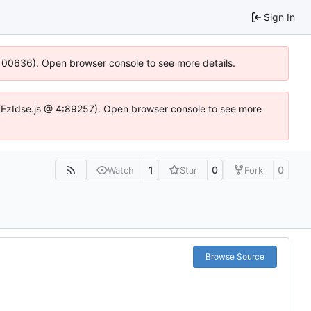
Sign In
:100636). Open browser console to see more details.
e.DYEzIdse.js @ 4:89257). Open browser console to see more
1
0
0
Watch
Star
Fork
Browse Source