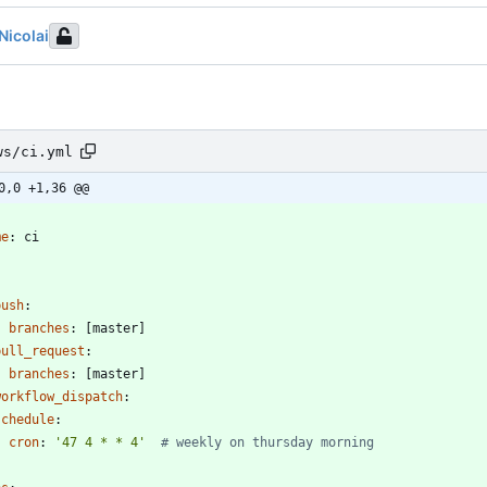
Nicolai
ws/ci.yml
0,0 +1,36 @@
-
me
:
ci
:
push
:
branches
:
[
master]
pull_request
:
branches
:
[
master]
workflow_dispatch
:
schedule
:
- 
cron
:
'47 4 * * 4'
# weekly on thursday morning