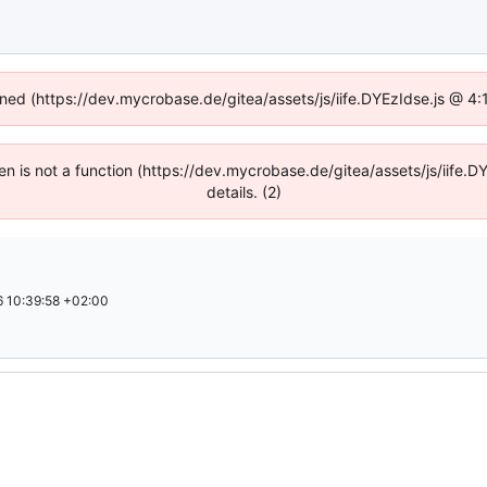
fined (https://dev.mycrobase.de/gitea/assets/js/iife.DYEzIdse.js @ 4
dren is not a function (https://dev.mycrobase.de/gitea/assets/js/iif
details. (2)
 10:39:58 +02:00