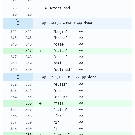
@@ -344,6 +344,7 @@ done
@@ -352,15 +353,22 @@ done