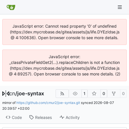
JavaScript error: Cannot read property '0' of undefined
(https://dev.mycrobase.de/gitea/assets/js/iife.DYEzIdse.js
@ 4:100636). Open browser console to see more details.
JavaScript error:
_classPrivateFieldGet2(...).replaceChildren is not a function
(https://dev.mycrobase.de/gitea/assets/js/iife.DYEzIdse.js
@ 4:89257). Open browser console to see more details. (2)
cn
/
joe-syntax
1
0
0
mirror of
https://github.com/cmur2/joe-syntax.git
synced
2026-08-07
20:39:57 +02:00
Code
Releases
Activity