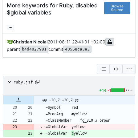
More keywords for Ruby, disabled
Browse
Source
$global variables
...
Christian Nicolai
2011-08-11 22:41:01 +02:00
parent
commit
b4d4027981
40568ca3e3
ruby.jsf
+14
-1
@@ -20,7 +20,7 @@
=GlobalVar	
#