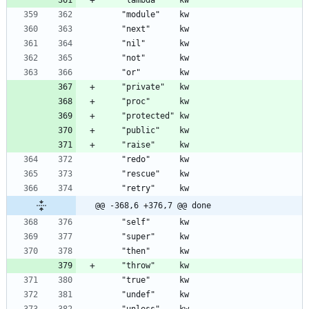
@@ -368,6 +376,7 @@ done