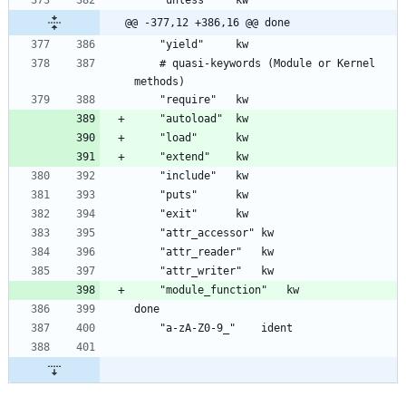
@@ -377,12 +386,16 @@ done
	# quasi-keywords (Module or Kernel 