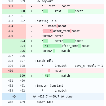
	*
	rest	
	*	match
	"
	 " 
after_term
	*
	match
	"
 \t"		
after_term
	"xrqQw"
	" 	
"
	" 
\t"
@@ -410,7 +409,7 @@ done