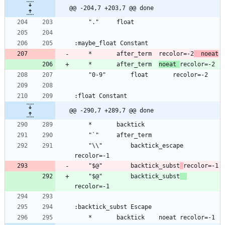
@@ -204,7 +203,7 @@ done
	*		after_term	recolor=-2
	noeat
	*		after_term	
noeat 
@@ -290,7 +289,7 @@ done
	"\\"		backtick_escape	
	"$@"		backtick_subst
	"$@"		backtick_subst