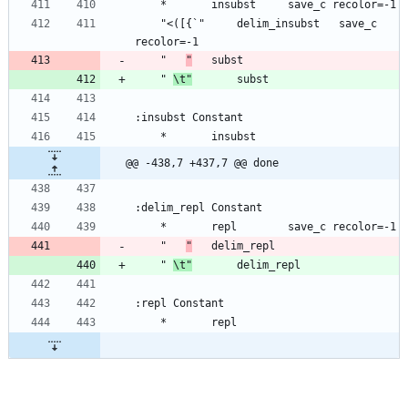
	"<([{`"		delim_insubst	save_c 
	" 	
"
	" 
\t"
@@ -438,7 +437,7 @@ done
	" 	
"
	" 
\t"