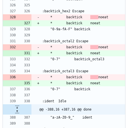
	*		backtick	
	*		backtick	
	*		backtick	
@@ -388,16 +387,16 @@ done