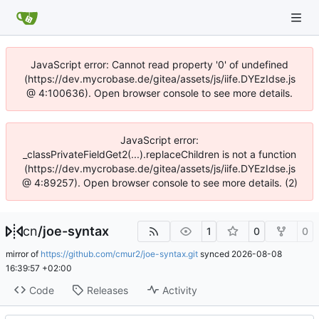
JavaScript error: Cannot read property '0' of undefined
(https://dev.mycrobase.de/gitea/assets/js/iife.DYEzIdse.js
@ 4:100636). Open browser console to see more details.
JavaScript error:
_classPrivateFieldGet2(...).replaceChildren is not a function
(https://dev.mycrobase.de/gitea/assets/js/iife.DYEzIdse.js
@ 4:89257). Open browser console to see more details. (2)
cn
/
joe-syntax
1
0
0
mirror of
https://github.com/cmur2/joe-syntax.git
synced
2026-08-08
16:39:57 +02:00
Code
Releases
Activity