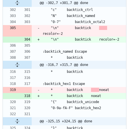
@@ -302,7 +301,7 @@ done
	"\n"		backtick	
@@ -316,7 +315,7 @@ done
	*		backtick	
@@ -325,15 +324,15 @@ done