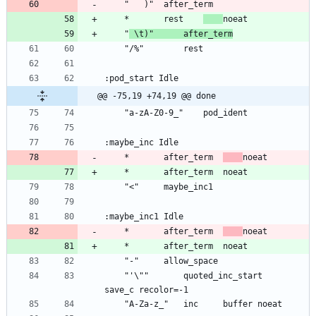
	*		rest	
	"
 \t)"		after_term
@@ -75,19 +74,19 @@ done
	*		after_term	
	*		after_term	
	"'\""		quoted_inc_start	