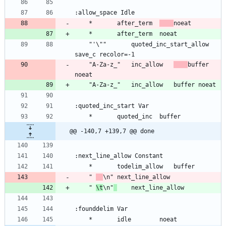
	*		after_term	
	"'\""		quoted_inc_start_allow	
	"A-Za-z_"	inc_allow	
buffer 
@@ -140,7 +139,7 @@ done
	" 
	" 
\t
\n"