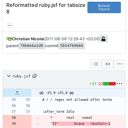
Reformatted ruby.jsf for tabsize
Browse
Source
8
...
Christian Nicolai
2011-08-06 12:29:43 +02:00
parent
commit
70b8e6a2d0
5b54f69666
ruby.jsf
+21
-22
@@ -55,9 +55,8 @@
	"
{}"		brace	recolor=-1